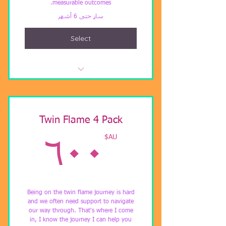
measurable outcomes.
سارٍ حتى 6 أشهر
Select
Distant Healing
Twin Flame 4 Pack
AU$
AU$
٦٠٠
Being on the twin flame journey is hard
and we often need support to navigate
our way through. That's where I come
in, I know the journey I can help you