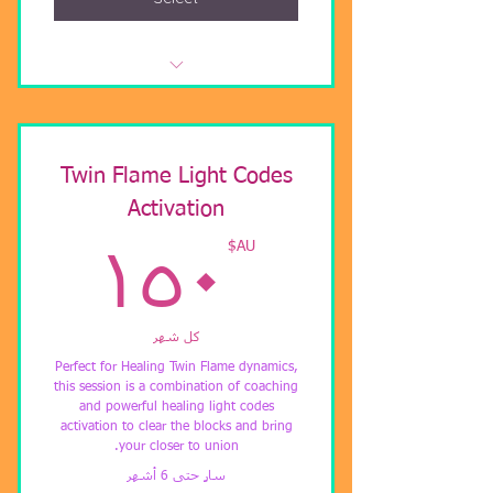
Soul Healing, Clear Visions, Powerful
Energetic Shifts
Gaining Clarity, Shifting Blockages,
Twin Flame Light Codes
Awaken Higher Chakras
Activation
Understanding your personal
AU$
AU$
١٥٠
ascension process.
كل شهر
Perfect for Healing Twin Flame dynamics,
this session is a combination of coaching
and powerful healing light codes
activation to clear the blocks and bring
your closer to union.
سارٍ حتى 6 أشهر