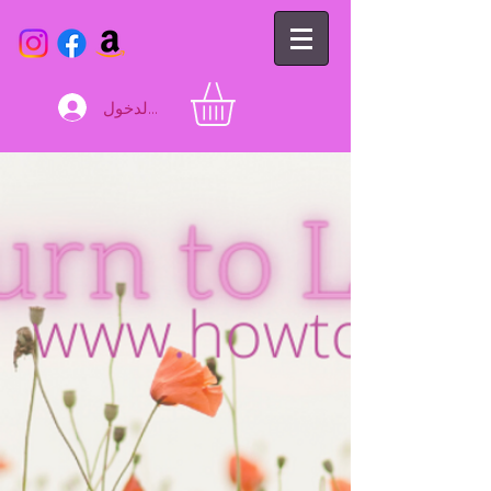
تسجيل الدخول