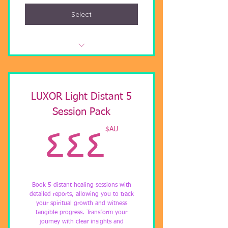
Select
Video Call with Light Codes
Activation
Twin Flame Coaching
LUXOR Light Distant 5
Session Pack
Helping you understand union.
AU$
AU$
٤٤٤
Book 5 distant healing sessions with
detailed reports, allowing you to track
your spiritual growth and witness
tangible progress. Transform your
journey with clear insights and