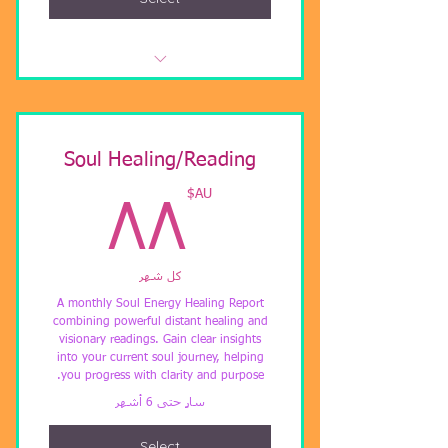
Upfront $3333AUD or 3 payments
of $1333AUD
Including Lifetime Membership to
Soul Healing/Reading
LUXOR Light Ascension
٨AU$
AU$
٨٨
Free Remote Visionary Soul Energy
Analysis. (Value $122)
كل شهر
Incl pre-recorded full LUXOR Light
Ascension (Value $999)b
A monthly Soul Energy Healing Report
combining powerful distant healing and
visionary readings. Gain clear insights
Including 69+ hours private
into your current soul journey, helping
mentoring with ChristinA
you progress with clarity and purpose.
سارٍ حتى 6 أشهر
Select