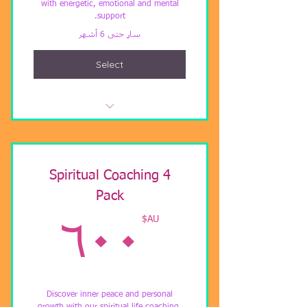
with energetic, emotional and mental
support.
سارٍ حتى 6 أشهر
Select
Twin Flame Coach and Healing
Spiritual Coaching 4
Pack
AU$
AU$
٦٠٠
Discover inner peace and personal