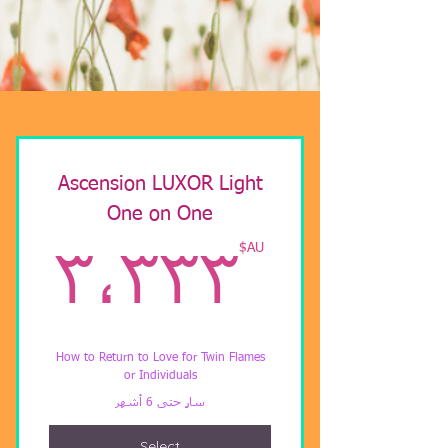
Ascension LUXOR Light
One on One
U$
AU$
٣٬٣٣٣
How to Return to Love for Twin Flames
or Individuals
سارٍ حتى 6 أشهر
Select