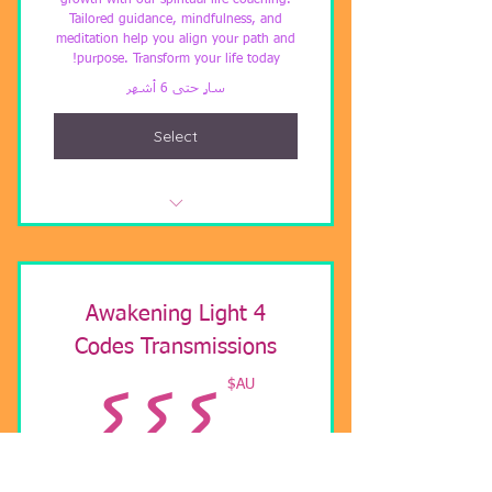
growth with our spiritual life coaching.
Tailored guidance, mindfulness, and
meditation help you align your path and
purpose. Transform your life today!
سارٍ حتى 6 أشهر
Select
Spiritual life Coach
4 Awakening Light
Codes Transmissions
AU$
AU$
٤٤٤