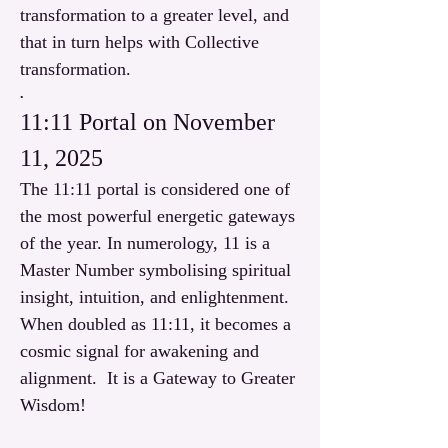
transformation to a greater level, and 
that in turn helps with Collective 
transformation. 
.
11:11 Portal on November 
11, 2025
The 11:11 portal is considered one of 
the most powerful energetic gateways 
of the year. In numerology, 11 is a 
Master Number symbolising spiritual 
insight, intuition, and enlightenment. 
When doubled as 11:11, it becomes a 
cosmic signal for awakening and 
alignment.  It is a Gateway to Greater 
Wisdom!