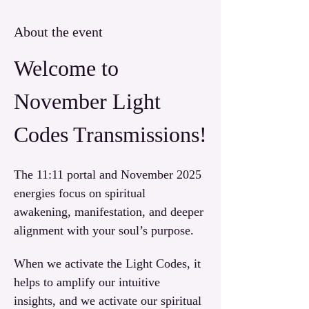
About the event
Welcome to 
November Light 
Codes Transmissions!
The 11:11 portal and November 2025 
energies focus on spiritual 
awakening, manifestation, and deeper 
alignment with your soul’s purpose. 
When we activate the Light Codes, it 
helps to amplify our intuitive 
insights, and we activate our spiritual 