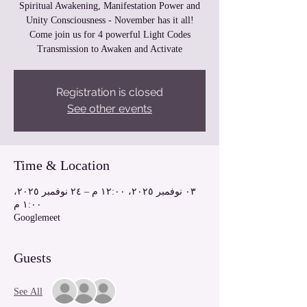
Spiritual Awakening, Manifestation Power and
Unity Consciousness - November has it all!
Come join us for 4 powerful Light Codes
Transmission to Awaken and Activate
Registration is closed
See other events
Time & Location
٠٣ نوفمبر ٢٠٢٥، ١٢:٠٠ م – ٢٤ نوفمبر ٢٠٢٥،
١:٠٠ م
Googlemeet
Guests
See All