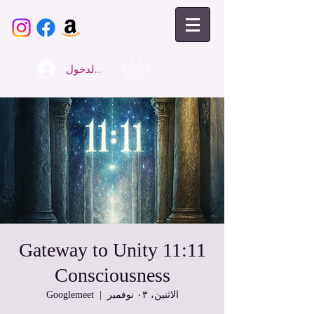
تسجيل الدخول
11:11 Gateway to Unity
Consciousness
Googlemeet
  |  
الاثنين، ٠٣ نوفمبر