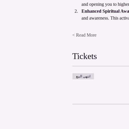
and opening you to higher
Enhanced Spiritual Awa
and awareness. This activ
Read More >
Tickets
انتهى البيع