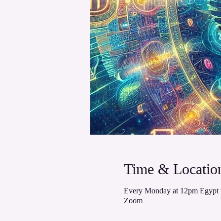
Time & Locatio
Every Monday at 12pm Egypt 
Zoom