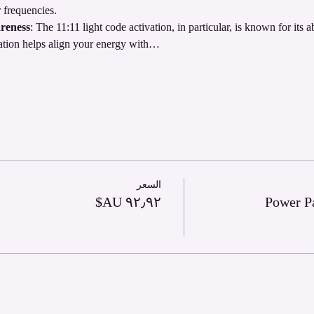
 frequencies.
reness
: The 11:11 light code activation, in particular, is known for its a
ation helps align your energy with…
السعر