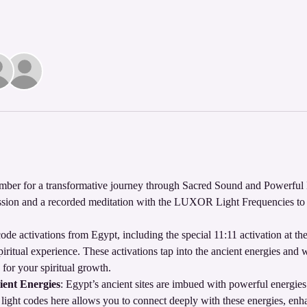
ber for a transformative journey through Sacred Sound and Powerful 
mission and a recorded meditation with the LUXOR Light Frequencies to e
ode activations from Egypt, including the special 11:11 activation at t
iritual experience. These activations tap into the ancient energies and 
 for your spiritual growth.
ient Energies
: Egypt’s ancient sites are imbued with powerful energie
 light codes here allows you to connect deeply with these energies, enha