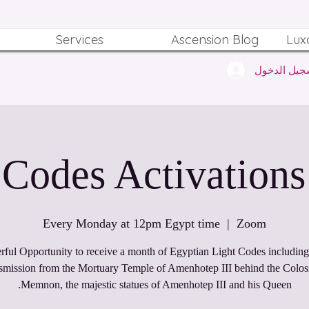
Services
Ascension Blog
Lux
تسجيل الدخ
Every Monday at 12pm Egypt time
  |  
Zoom
ful Opportunity to receive a month of Egyptian Light Codes including 
nsmission from the Mortuary Temple of Amenhotep III behind the Coloss
Memnon, the majestic statues of Amenhotep III and his Queen.