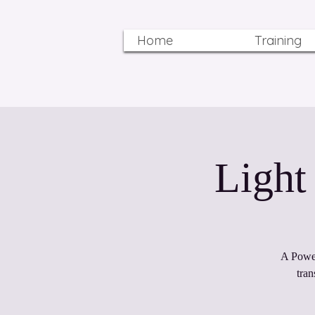
Home
Training
A Power
tra