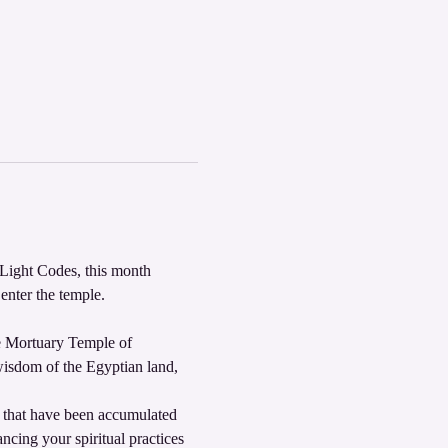
Light Codes, this month 
nter the temple. 
he Mortuary Temple of 
wisdom of the Egyptian land, 
s that have been accumulated 
ncing your spiritual practices 