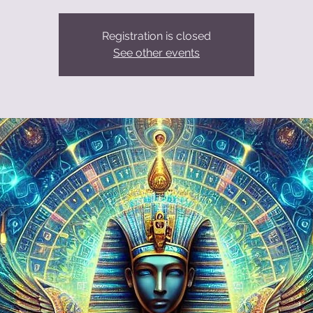
Registration is closed
See other events