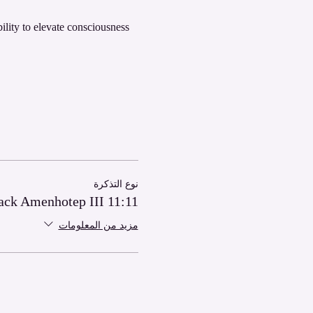
bility to elevate consciousness 
نوع التذكرة
11:11 Power Pack Amenhotep III
مزيد من المعلومات