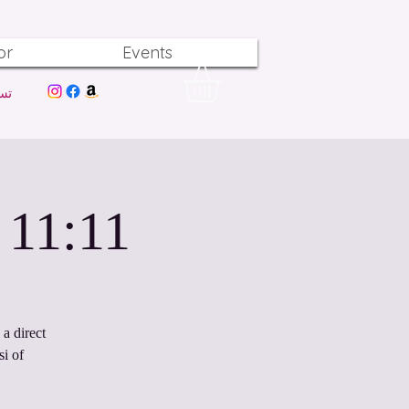
or
Events
ول
11:11 Light Codes Activations
a direct
i of