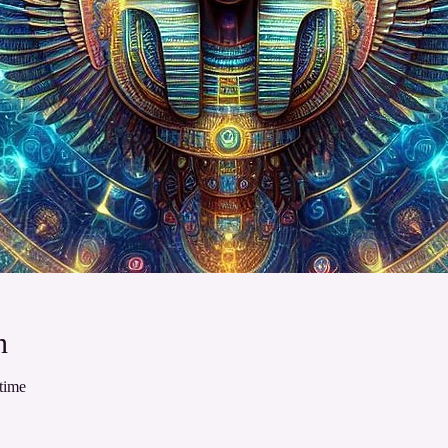
n
time