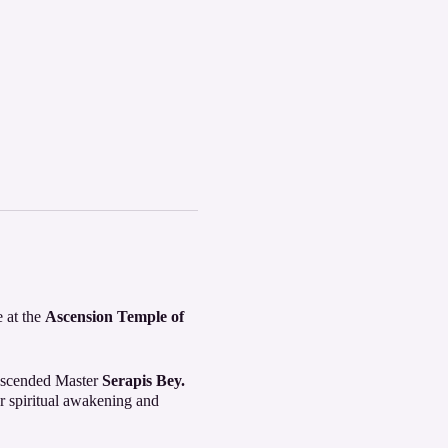
e at the
Ascension Temple of
 Ascended Master
Serapis Bey.
 spiritual awakening and