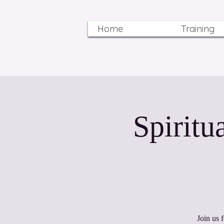
Home
Training
12:12 Spi
Join us 