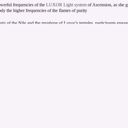
werful frequencies of the
LUXOR Light system
of Ascension, as she g
y the higher frequencies of the flames of purity.
ty of the Nile and the mystique of Luxor’s temples, participants engage
ciousness.
ritual discipline and emerge awakened to the 10th dimension ready to as
t temple every day adding to this most
powerful energetic
experience.
formative and
unforgettable
ascension retreat in the heart of spiritual Eg
s and program itinerary and check out more about
Egypt with ChristinA 