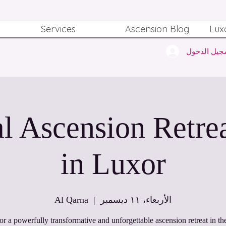
Services
Ascension Blog
Lux
تسجيل الدخ
ritual Ascension Retre
in Luxor
Al Qarna
  |  
الأربعاء، ١١ ديسمبر
for a powerfully transformative and unforgettable ascension retreat in the