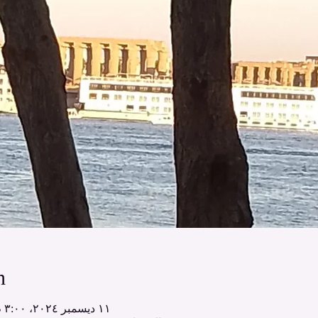
n
١١ ديسمبر ٢٠٢٤، ٣:٠٠ م – ١٨ ديسمبر ٢٠٢٤، ١٢:٠٠ م