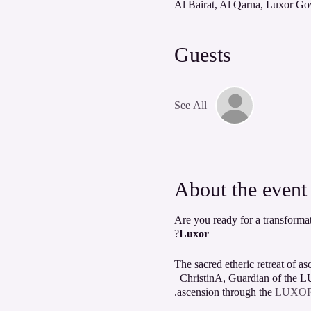
Guests
See All
About the event
Are you ready for a transformat
?
Luxor
The sacred etheric retreat of 
ChristinA, Guardian of the LU
.
ascension through the
LUXOR L