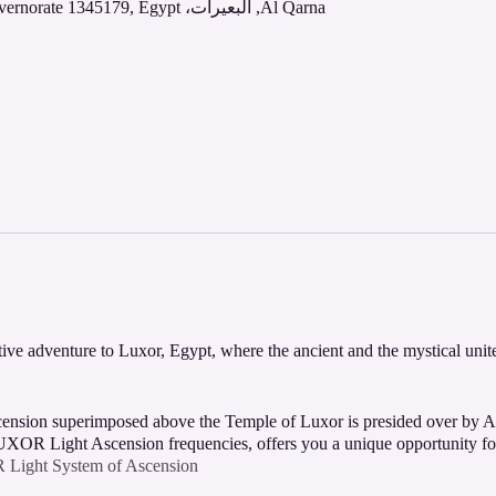
Al Qarna, البعيرات، Al Bairat, Al Qarna, Luxor Governorate 1345179, Egypt
ive adventure to Luxor, Egypt, where the ancient and the mystical unit
ascension superimposed above the Temple of Luxor is presided over by
XOR Light Ascension frequencies, offers you a unique opportunity for
ight System of Ascension