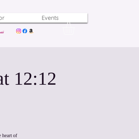
or
Events
ول
at
 heart of