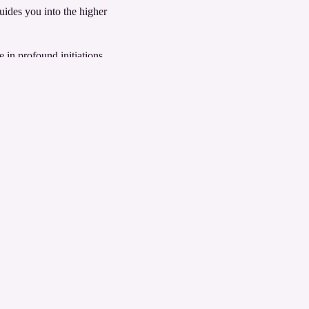
uides you into the higher
 in profound initiations
cend to even higher realms of
ypt.
here