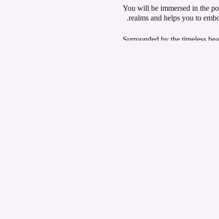
You will be immersed in the po
realms and helps you to embod
Surrounded by the timeless beau
designed to elevate their cons
Experience the pinnacle of spi
consciousness!
We will be visiting a differen
Join us for a powerfully trans
Register your interest for fee