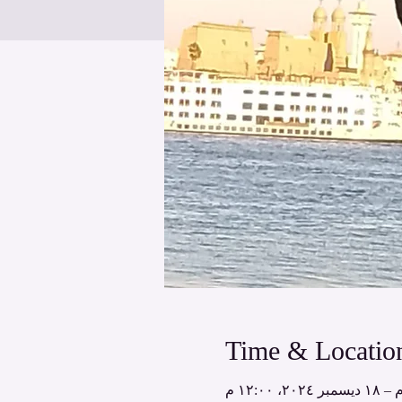
Time & Locatio