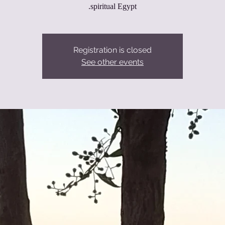
spiritual Egypt.
Registration is closed
See other events