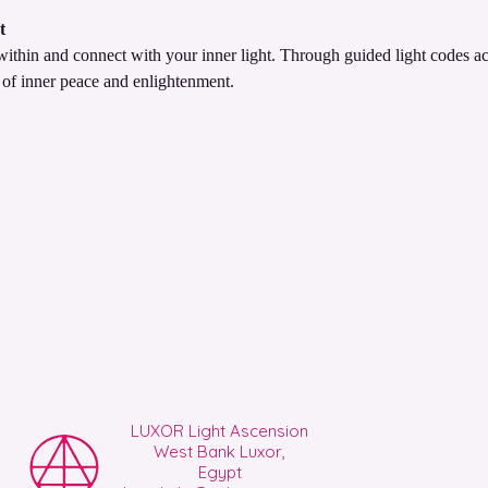
t
thin and connect with your inner light. Through guided light codes act
 of inner peace and enlightenment.
LUXOR Light Ascension
West Bank Luxor,
Egypt