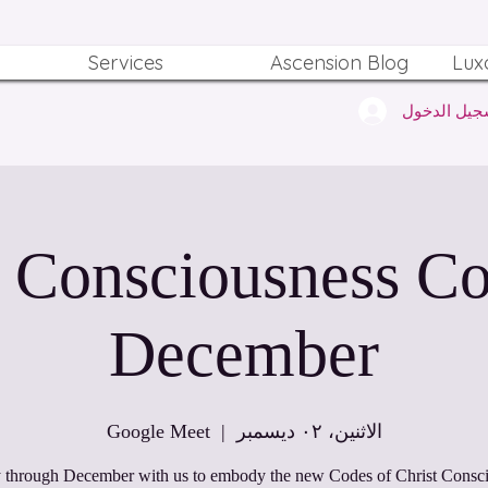
Services
Ascension Blog
Lux
تسجيل الدخ
t Consciousness Co
December
Google Meet
  |  
الاثنين، ٠٢ ديسمبر
 through December with us to embody the new Codes of Christ Consc