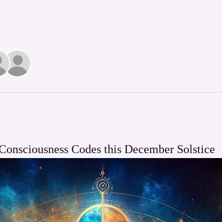
Consciousness Codes this December Solstice