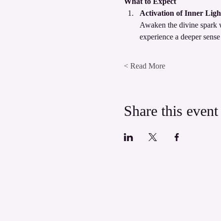
What to Expect
Activation of Inner Ligh
Awaken the divine spark wi
experience a deeper sense
Read More >
Share this event