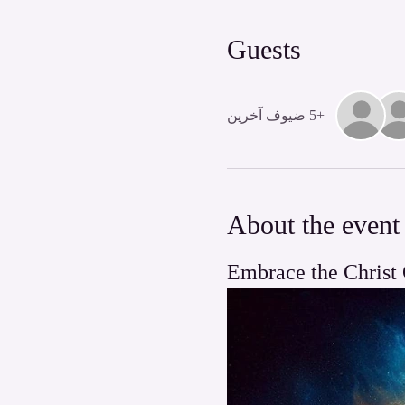
Guests
+5 ضيوف آخرين
About the event
Embrace the Christ 