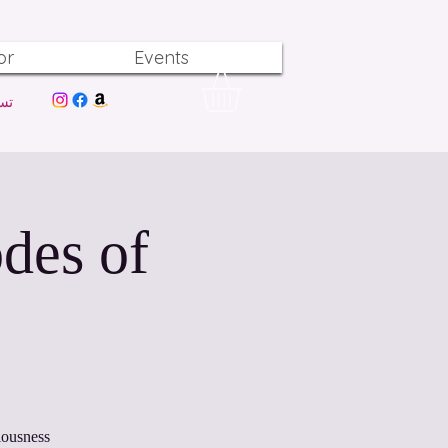
or
Events
ول
des of
iousness