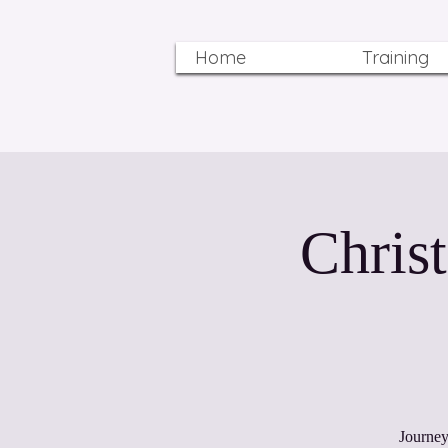
Home
Training
Chris
Journey