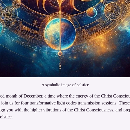
A symbolic image of solstice
ed month of December, a time where the energy of the Christ Consciou
o join us for four transformative light codes transmission sessions. These 
lign you with the higher vibrations of the Christ Consciousness, and pre
lstice.