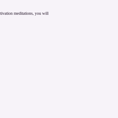
ivation meditations, you will 