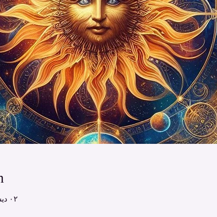
n
٠٢ ديسمبر ٢٠٢٤، ١٢:٠٠ م – ١:٠٠ م