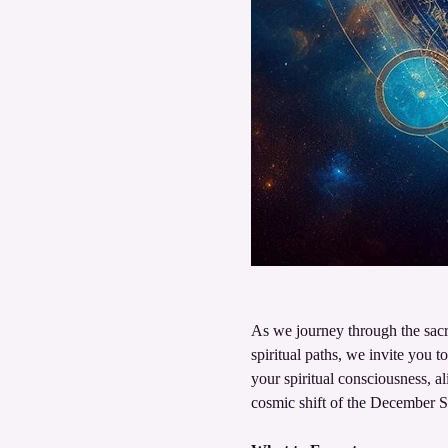
As we journey through the sacr
spiritual paths, we invite you t
your spiritual consciousness, a
cosmic shift of the December So