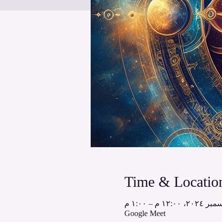
Time & Locatio
Google Meet