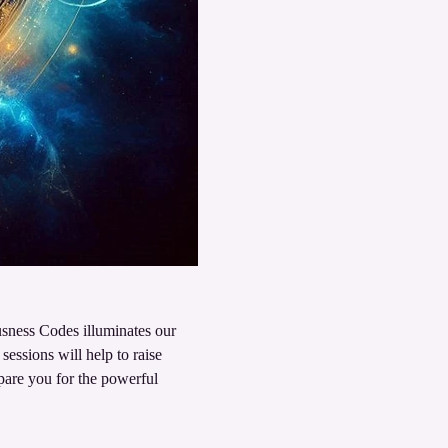
sness Codes illuminates our 
sessions will help to raise 
pare you for the powerful 