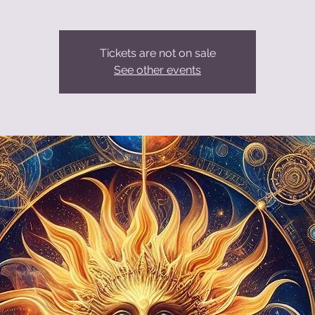
Tickets are not on sale
See other events