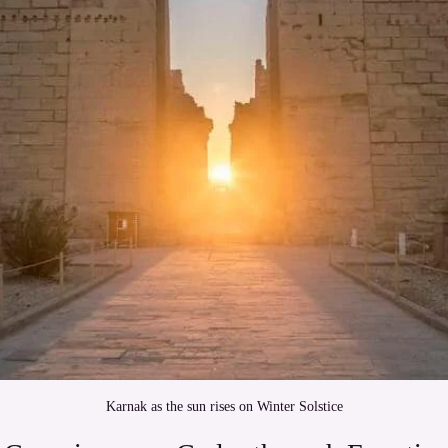
Karnak as the sun rises on Winter Solstice