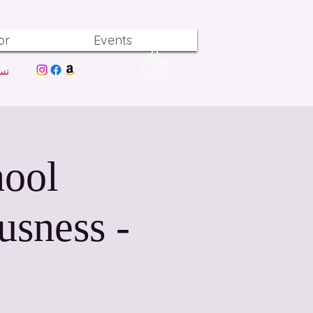
or
Events
ول
hool
usness -