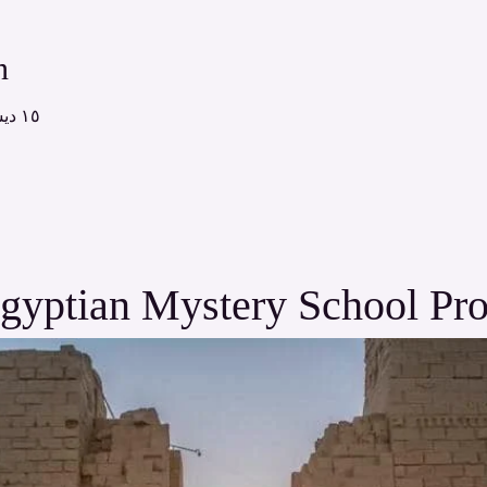
n
١٥ ديسمبر ٢٠٢٥، ١٢:٠٠ م – ٢:٠٠ م
gyptian Mystery School Pr