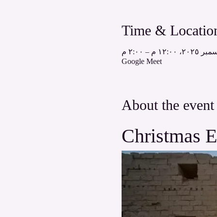
Time & Locatio
Google Meet
About the event
Christmas E