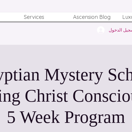
Services
Ascension Blog
Lux
تسجيل الدخ
ptian Mystery Sc
ing Christ Conscio
5 Week Program