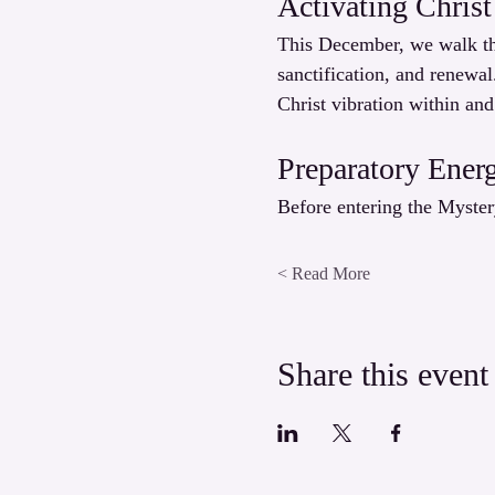
Activating Christ
This December, we walk the
sanctification, and renewal
Christ vibration within and
Preparatory Ener
Before entering the Myster
Read More >
Share this event