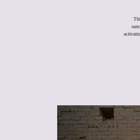
Thi
sanc
activati