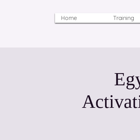
Home
Training
Egy
Activat