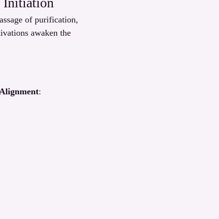
Initiation
sage of purification, 
tivations awaken the 
 Alignment
: