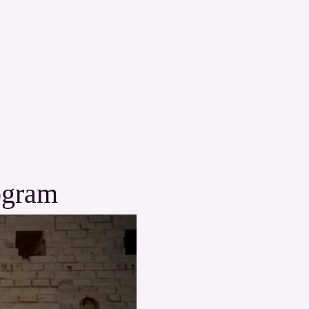
ogram 