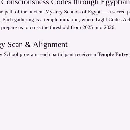
 Consciousness Codes through Egyptian 
 path of the ancient Mystery Schools of Egypt — a sacred pas
. Each gathering is a temple initiation, where Light Codes Ac
 prepare us to cross the threshold from 2025 into 2026.
gy Scan & Alignment
y School program, each participant receives a 
Temple Entry