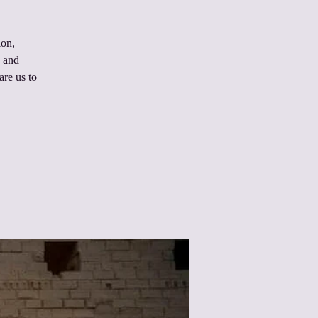
ion,
n and
are us to