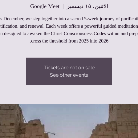
Google Meet
  |  
الاثنين، ١٥ ديسمبر
s December, we step together into a sacred 5‑week journey of purificat
tification, and renewal. Each week offers a powerful guided meditatio
on designed to awaken the Christ Consciousness Codes within and prep
cross the threshold from 2025 into 2026.
Tickets are not on sale
See other events