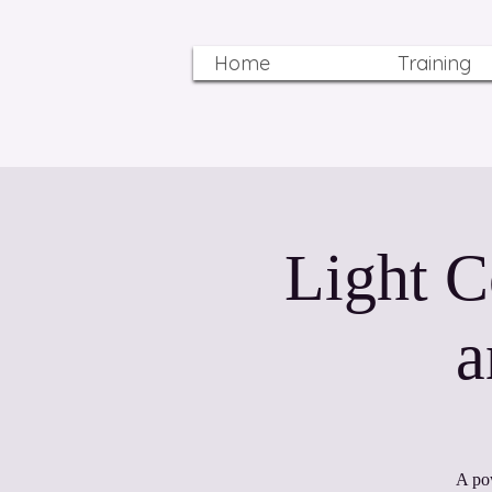
Home
Training
Light C
a
A po