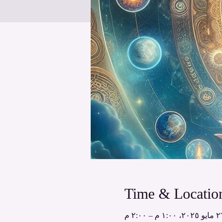
Time & Locatio
٢٦ مايو ٢٠٢٥، ١:٠٠ م