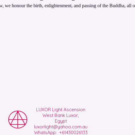
, we honour the birth, enlightenment, and passing of the Buddha, all o
LUXOR Light Ascension
West Bank Luxor,
Egypt
luxorlight@yahoo.com.au
WhatsApp: +61430026133