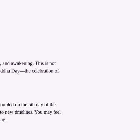
, and awakening. This is not 
ddha Day—the celebration of 
oubled on the 5th day of the 
to new timelines. You may feel 
ing.