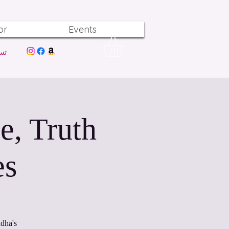
or
Events
ول
e, Truth
es
dha's