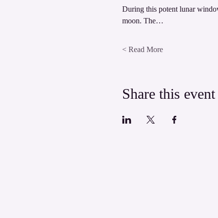
During this potent lunar window
moon. The…
Read More >
Share this event