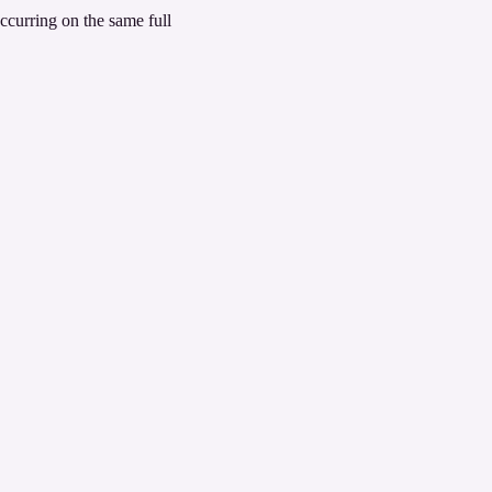
ccurring on the same full 