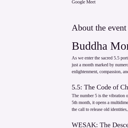
Google Meet
About the event
Buddha Mon
As we enter the sacred 5.5 port
just a month marked by numer
enlightenment, compassion, and 
5.5: The Code of C
The number 5 is the vibration o
5th month, it opens a multidim
the call to release old identitie
WESAK: The Descent