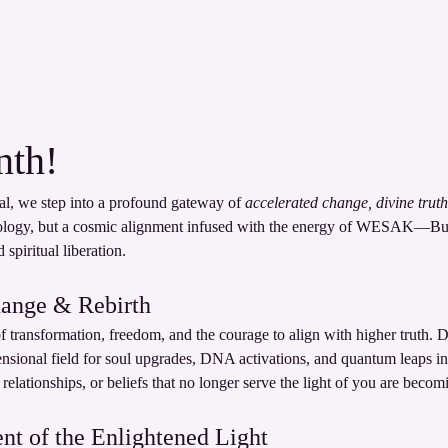
th!
al, we step into a profound gateway of 
accelerated change, divine truth
ology, but a cosmic alignment infused with the energy of WESAK—Bu
spiritual liberation.
hange & Rebirth
f transformation, freedom, and the courage to align with higher truth. D
ensional field for soul upgrades, DNA activations, and quantum leaps in
s, relationships, or beliefs that no longer serve the light of you are becom
 of the Enlightened Light