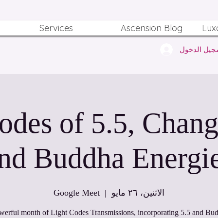
Services
Ascension Blog
Lux
تسجيل الدخ
odes of 5.5, Chang
nd Buddha Energi
Google Meet
  |  
الاثنين، ٢٦ مايو
werful month of Light Codes Transmissions, incorporating 5.5 and Bud