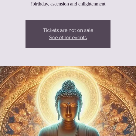
birthday, ascension and enlightenment!
Tickets are not on sale
See other events