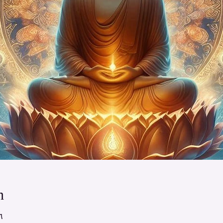
n
 – ٢:٠٠ م