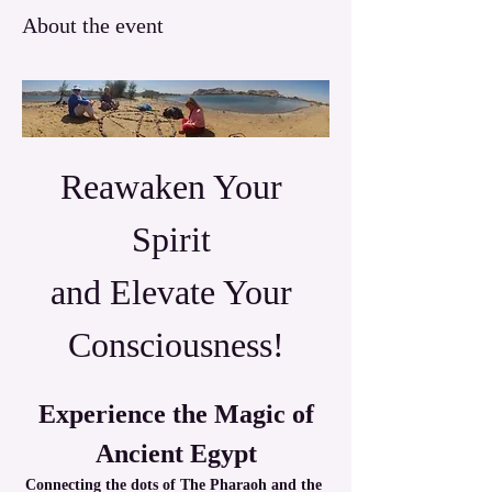
About the event
Reawaken Your 
Spirit 
and Elevate Your 
Consciousness!
 Experience the Magic of 
Ancient Egypt
Connecting the dots of The Pharaoh and the 