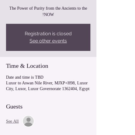
The Power of Purity from the Ancients to the
NOW!
Registration is closed
See other events
Time & Location
Date and time is TBD
Luxor to Aswan Nile River, MJXP+H98, Luxor
City, Luxor, Luxor Governorate 1362404, Egypt
Guests
See All