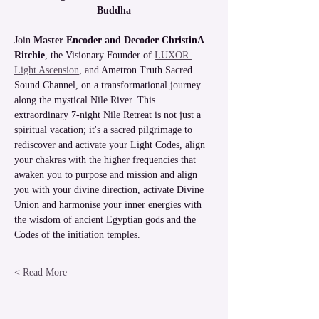
Buddha
Join
 Master Encoder and Decoder ChristinA 
Ritchie
, the Visionary Founder of 
LUXOR 
Light Ascension
, and Ametron Truth Sacred 
Sound Channel, on a transformational journey 
along the mystical Nile River. This 
extraordinary 7-night Nile Retreat is not just a 
spiritual vacation; it's a sacred pilgrimage to 
rediscover and activate your Light Codes, align 
your chakras with the higher frequencies that 
awaken you to purpose and mission and align 
you with your divine direction, activate Divine 
Union and harmonise your inner energies with 
the wisdom of ancient Egyptian gods and the 
Codes of the initiation temples.
Read More >