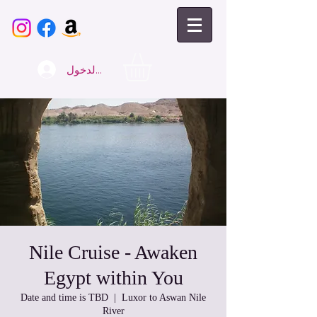
تسجيل الدخول
Nile Cruise - Awaken
Egypt within You
Date and time is TBD
  |  
Luxor to Aswan Nile
River