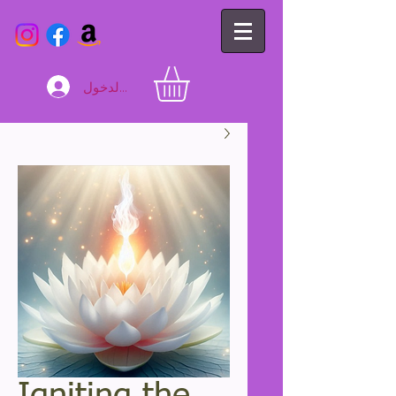
تسجيل الدخول