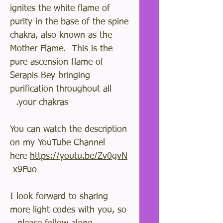
ignites the white flame of
purity in the base of the spine
chakra, also known as the
Mother Flame. This is the
pure ascension flame of
Serapis Bey bringing
purification throughout all
your chakras.
You can watch the description
on my YouTube Channel
here
https://youtu.be/Zv0gvN
x9Fuo
I look forward to sharing
more light codes with you, so