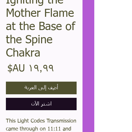
Igniting the
Mother Flame
at the Base of
the Spine
Chakra
عر
أضِف إلى العربة
اشترِ الآن
This Light Codes Transmission
came through on 11:11 and