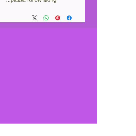
please follow along...