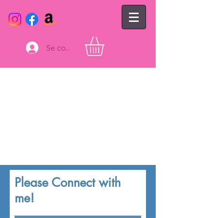
Se connecter
Please Connect with
me!