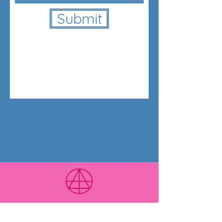
Submit
LUXOR Light Ascension