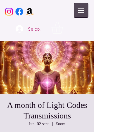
Se connecter
A month of Light Codes
Transmissions
lun. 02 sept.
  |  
Zoom