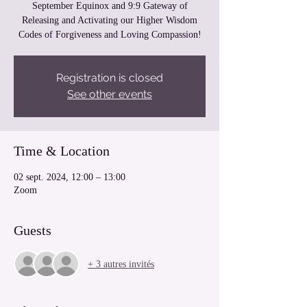
September Equinox and 9:9 Gateway of
Releasing and Activating our Higher Wisdom
Codes of Forgiveness and Loving Compassion!
Registration is closed
See other events
Time & Location
02 sept. 2024, 12:00 – 13:00
Zoom
Guests
+ 3 autres invités