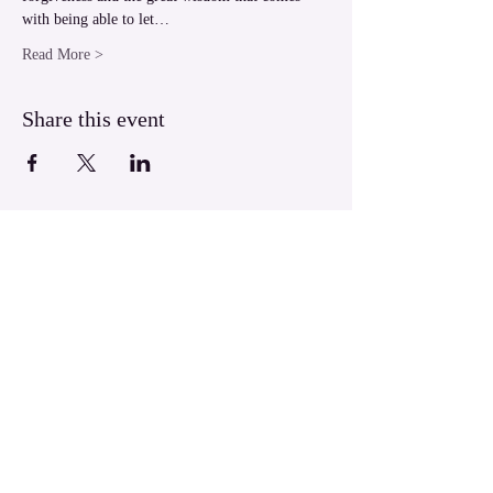
with being able to let…
Read More >
Share this event
LUXOR Light Ascension
West Bank Luxor,
Egypt
luxorlight@yahoo.com.au
WhatsApp:
+61430026133
​© 2004 LUXOR Light Ascension.
All Rights Reserved.
LUXOR Light is a Divine Energy birthed