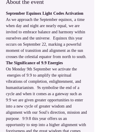
About the event
September Equinox Light Codes Activation
As we approach the September equinox, a time 
when day and night are nearly equal, we are 
invited to embrace balance and harmony within 
ourselves and the universe.  Equinox this year 
occurs on September 22, marking a powerful 
moment of transition and alignment as the sun 
crosses the celestial equator from north to south. 
The Significance of 9.9 Energies
On Monday 9th September we activate the 
 energies of 9.9 to amplify the spiritual 
vibrations of completion, enlightenment, and 
humanitarianism.  9s symbolise the end of a 
cycle and when it comes as a gateway such as 
9:9 we are given greater opportunities to enter 
into a new cycle of greater wisdom and 
alignment with our Soul's direction, mission and 
purpose.  9:9:8 this year offers us an 
opportunity to step into a higher alignment with 
forgiveness and the great wisdom that comes 