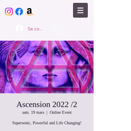
Se connecter
Ascension 2022 /2
sam. 19 mars
  |  
Online Event
Supersonic, Powerful and Life Changing!