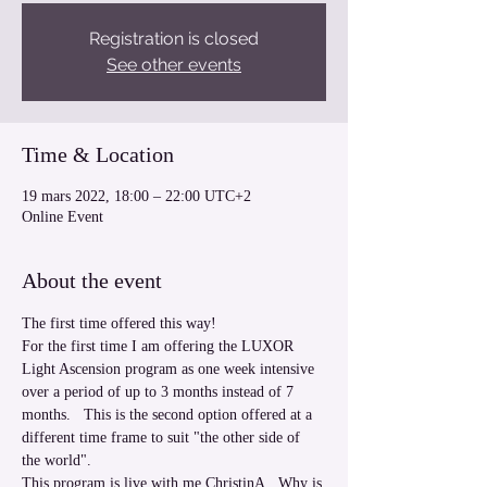
Registration is closed
See other events
Time & Location
19 mars 2022, 18:00 – 22:00 UTC+2
Online Event
About the event
The first time offered this way!  
For the first time I am offering the LUXOR 
Light Ascension program as one week intensive 
over a period of up to 3 months instead of 7 
months.   This is the second option offered at a 
different time frame to suit "the other side of 
the world". 
This program is live with me ChristinA.  Why is 