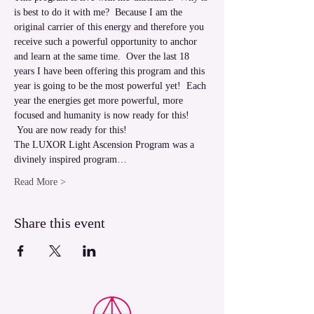
is best to do it with me?  Because I am the 
original carrier of this energy and therefore you 
receive such a powerful opportunity to anchor 
and learn at the same time.  Over the last 18 
years I have been offering this program and this 
year is going to be the most powerful yet!  Each 
year the energies get more powerful, more 
focused and humanity is now ready for this! 
 You are now ready for this!  
The LUXOR Light Ascension Program was a 
divinely inspired program…
Read More >
Share this event