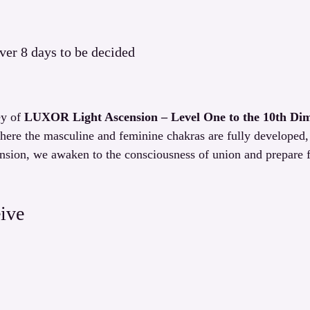
ver 8 days to be decided
y of 
LUXOR Light Ascension – Level One to the 10th Di
here the masculine and feminine chakras are fully developed
nsion, we awaken to the consciousness of union and prepare f
ive