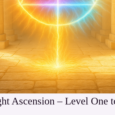
 Ascension – Level One to