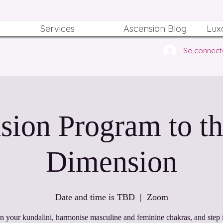
Services
Ascension Blog
Lux
Se connect
sion Program to th
Dimension
Date and time is TBD
  |  
Zoom
 your kundalini, harmonise masculine and feminine chakras, and step i