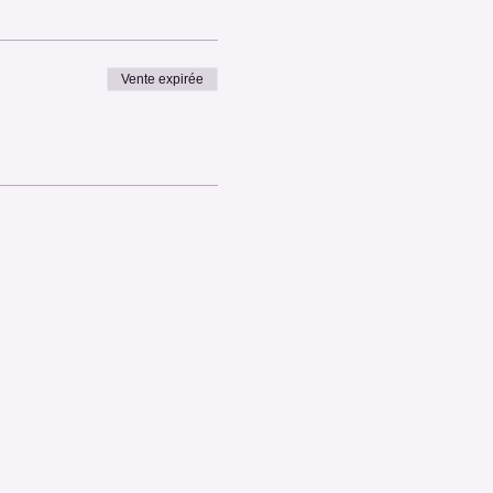
Vente expirée