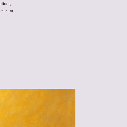
ations,
scension