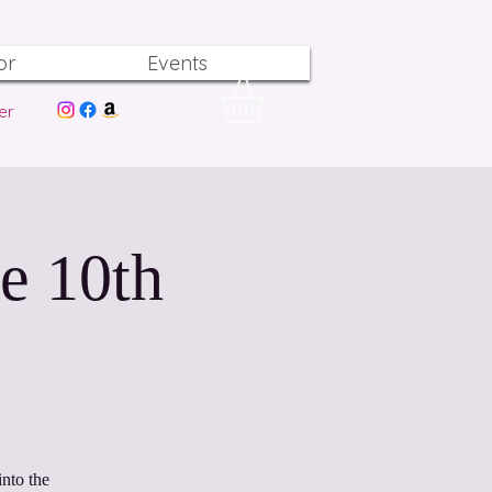
or
Events
er
e 10th
nto the