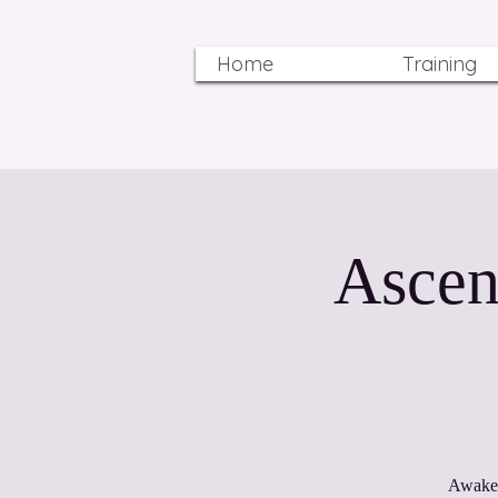
Home
Training
Ascen
Awaken