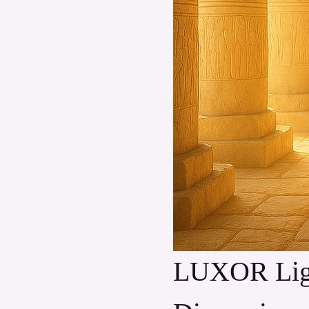
LUXOR Light