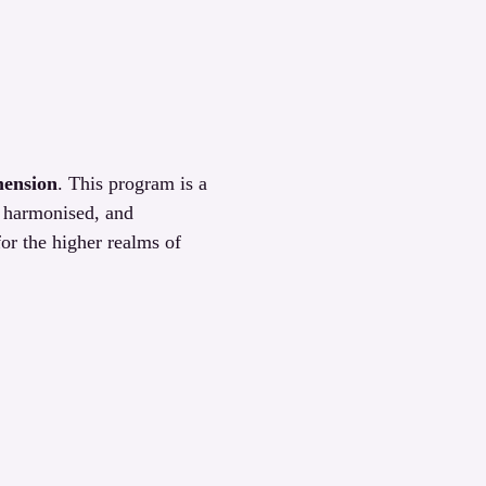
mension
. This program is a 
, harmonised, and 
or the higher realms of 