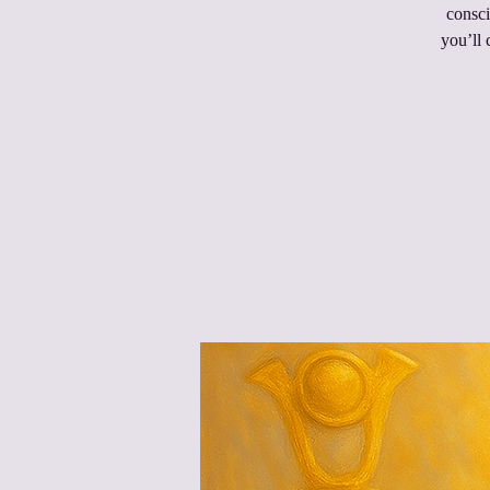
consci
you’ll 