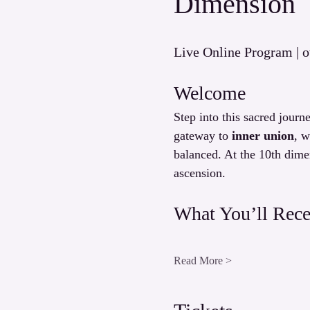
Dimension
Live Online Program | o
Welcome
Step into this sacred journe
gateway to 
inner union
, w
balanced. At the 10th dime
ascension.
What You’ll Rece
Read More >