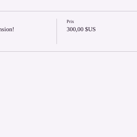
Prix
nsion!
300,00 $US