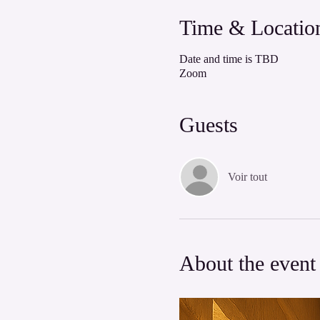
Time & Locatio
Date and time is TBD
Zoom
Guests
Voir tout
About the event