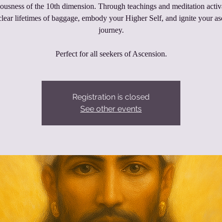
ousness of the 10th dimension. Through teachings and meditation activ
clear lifetimes of baggage, embody your Higher Self, and ignite your a
journey.
Perfect for all seekers of Ascension.
Registration is closed
See other events