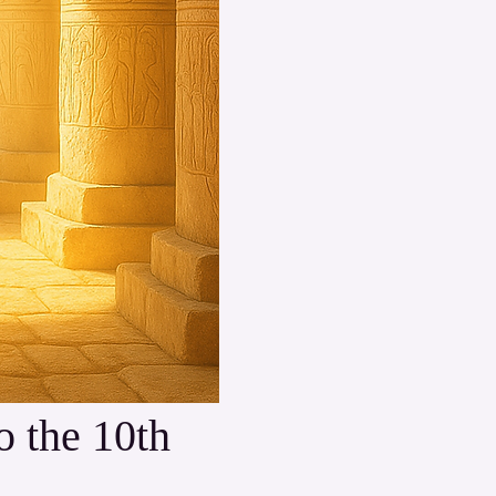
 the 10th 