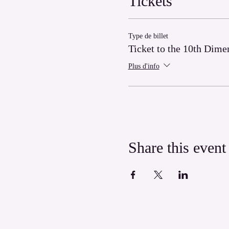
Tickets
Type de billet
Ticket to the 10th Dime
Plus d'info
Share this event