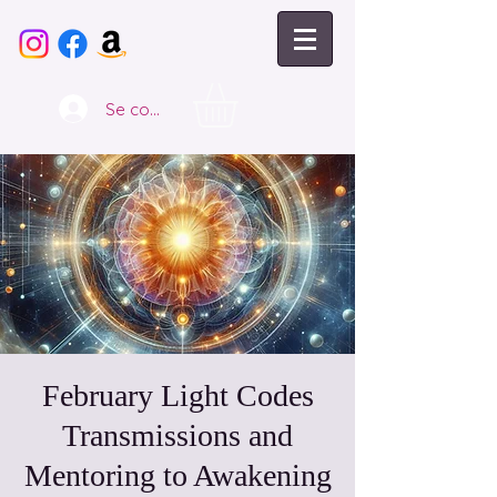
Se connecter
February Light Codes
Transmissions and
Mentoring to Awakening