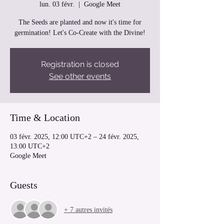
lun. 03 févr.
  |  
Google Meet
The Seeds are planted and now it's time for
germination! Let's Co-Create with the Divine!
Registration is closed
See other events
Time & Location
03 févr. 2025, 12:00 UTC+2 – 24 févr. 2025,
13:00 UTC+2
Google Meet
Guests
+ 7 autres invités