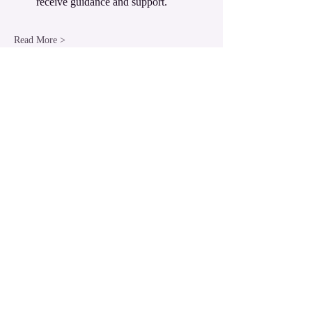
receive guidance and support.
Read More >
Share this event
LUXOR Light Ascension
West Bank Luxor,
Egypt
luxorlight@yahoo.com.au
WhatsApp:
+61430026133
​© 2004 LUXOR Light Ascension.
All Rights Reserved.
LUXOR Light is a Divine Energy birthed