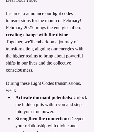
Dear Soul Tribe,
It's time to announce our light codes 
transmissions for the month of February!  
February 2025 brings the energies of
 co-
creating change with the divine
. 
Together, we'll embark on a journey of 
transformation, aligning our energies with 
the higher realms to bring about powerful 
shifts in our lives and the collective 
consciousness.
During these Light Codes transmissions, 
we'll:
Activate dormant potentials:
 Unlock 
the hidden gifts within you and step 
into your true power.
Strengthen the connection:
 Deepen 
your relationship with divine and 