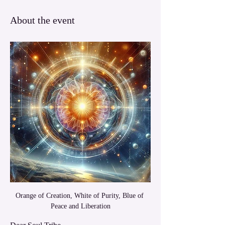
About the event
Orange of Creation, White of Purity, Blue of 
Peace and Liberation