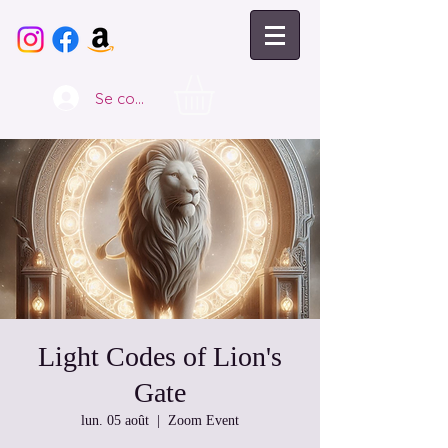
Se connecter
Light Codes of Lion's
Gate
lun. 05 août
  |  
Zoom Event