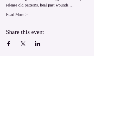
release old patterns, heal past wounds,…
Read More >
Share this event
LUXOR Light Ascension
West Bank Luxor,
Egypt
luxorlight@yahoo.com.au
WhatsApp:
+61430026133
​© 2004 LUXOR Light Ascension.
All Rights Reserved.
LUXOR Light is a Divine Energy birthed