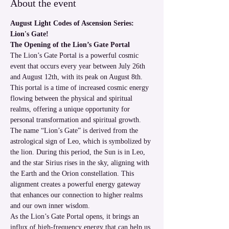
About the event
August Light Codes of Ascension Series: 
Lion's Gate!
The Opening of the Lion’s Gate Portal
The Lion’s Gate Portal is a powerful cosmic 
event that occurs every year between July 26th 
and August 12th, with its peak on August 8th. 
This portal is a time of increased cosmic energy 
flowing between the physical and spiritual 
realms, offering a unique opportunity for 
personal transformation and spiritual growth.
The name “Lion’s Gate” is derived from the 
astrological sign of Leo, which is symbolized by 
the lion. During this period, the Sun is in Leo, 
and the star Sirius rises in the sky, aligning with 
the Earth and the Orion constellation. This 
alignment creates a powerful energy gateway 
that enhances our connection to higher realms 
and our own inner wisdom.
As the Lion’s Gate Portal opens, it brings an 
influx of high-frequency energy that can help us 