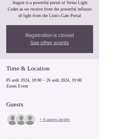
August is a powerful portal of Sirius Light
Codes as we receive from the powerful influxes
of light from the Lion's Gate Portal
Registration is closed
See other events
Time & Location
05 août 2024, 18:00 – 26 août 2024, 19:00
Zoom Event
Guests
+ 6 autres invités