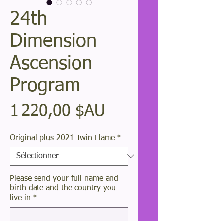
24th
Dimension
Ascension
Program
Prix
1 220,00 $AU
Original plus 2021 Twin Flame
*
Please send your full name and
birth date and the country you
live in
*