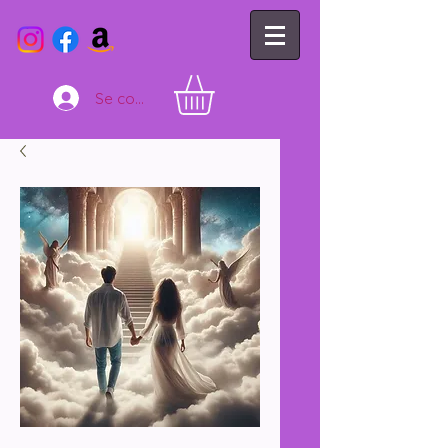
Se connecter