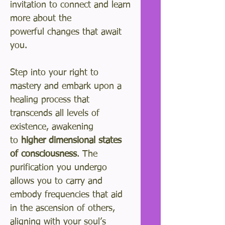
invitation to connect and learn
more about the
powerful changes that await
you.
Step into your right to
mastery and embark upon a
healing process that
transcends all levels of
existence, awakening
to
higher dimensional states
of consciousness
. The
purification you undergo
allows you to carry and
embody frequencies that aid
in the ascension of others,
aligning with your soul’s