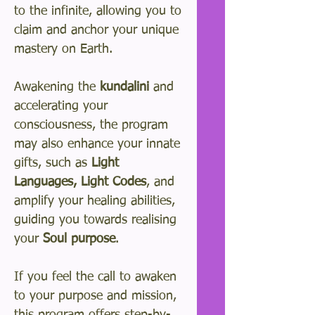
to the infinite, allowing you to
claim and anchor your unique
mastery on Earth.
Awakening the
kundalini
and
accelerating your
consciousness, the program
may also enhance your innate
gifts, such as
Light
Languages, Light Codes
, and
amplify your healing abilities,
guiding you towards realising
your
Soul purpose
.
If you feel the call to awaken
to your purpose and mission,