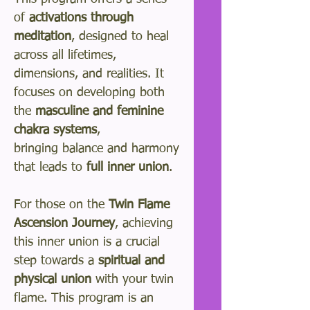
of
activations through
meditation
, designed to heal
across all lifetimes,
dimensions, and realities. It
focuses on developing both
the
masculine and feminine
chakra systems
,
bringing balance and harmony
that leads to
full inner union
.
For those on the
Twin Flame
Ascension Journey
, achieving
this inner union is a crucial
step towards a
spiritual and
physical union
with your twin
flame. This program is an