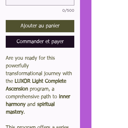
0/500
Ajouter au panier
Commander et payer
Are you ready for this
powerfully
transformational journey with
the
LUXOR Light Complete
Ascension
program, a
comprehensive path to
inner
harmony
and
spiritual
mastery
.
This program offers a series