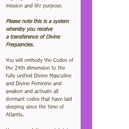
mission and life purpose.
Please note this is a system
whereby you receive
a transference of Divine
Frequencies.
You will embody the Codes of
the 24th dimension to the
fully unified Divine Masculine
and Divine Feminine and
awaken and activate all
dormant codes that have laid
sleeping since the time of
Atlantis.