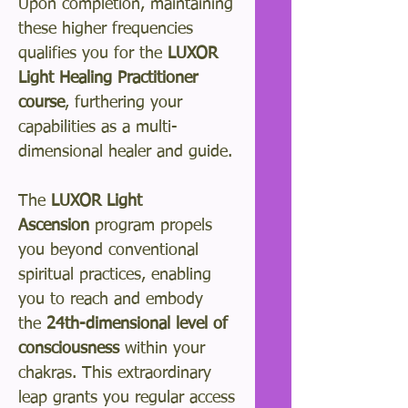
Upon completion, maintaining
these higher frequencies
qualifies you for the
LUXOR
Light Healing Practitioner
course
, furthering your
capabilities as a multi-
dimensional healer and guide.
The
LUXOR Light
Ascension
program propels
you beyond conventional
spiritual practices, enabling
you to reach and embody
the
24th-dimensional level of
consciousness
within your
chakras. This extraordinary
leap grants you regular access