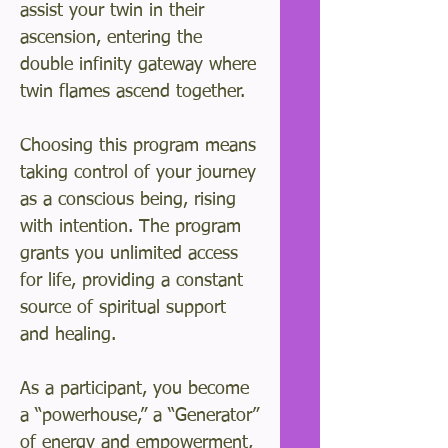
assist your twin in their
ascension, entering the
double infinity gateway where
twin flames ascend together.
Choosing this program means
taking control of your journey
as a conscious being, rising
with intention. The program
grants you unlimited access
for life, providing a constant
source of spiritual support
and healing.
As a participant, you become
a “powerhouse,” a “Generator”
of energy and empowerment,