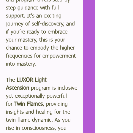
this program offers step-by-
step guidance with full
support. It’s an exciting
journey of self-discovery, and
if you’re ready to embrace
your mastery, this is your
chance to embody the higher
frequencies for empowerment
into mastery.
The
LUXOR Light
Ascension
program is inclusive
yet exceptionally powerful
for
Twin Flames
, providing
insights and healing for the
twin flame dynamic. As you
rise in consciousness, you