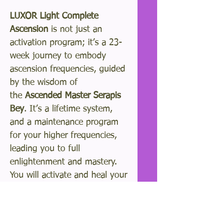
LUXOR Light Complete
Ascension
is not just an
activation program; it’s a 23-
week journey to embody
ascension frequencies, guided
by the wisdom of
the
Ascended Master Serapis
Bey
. It’s a lifetime system,
and a maintenance program
for your higher frequencies,
leading you to full
enlightenment and mastery.
You will activate and heal your
DNA and awaken your brow
chakra activating your unique
spiritual gifts.