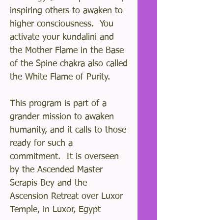
inspiring others to awaken to
higher consciousness. You
activate your kundalini and
the Mother Flame in the Base
of the Spine chakra also called
the White Flame of Purity.
This program is part of a
grander mission to awaken
humanity, and it calls to those
ready for such a
commitment. It is overseen
by the Ascended Master
Serapis Bey and the
Ascension Retreat over Luxor
Temple, in Luxor, Egypt