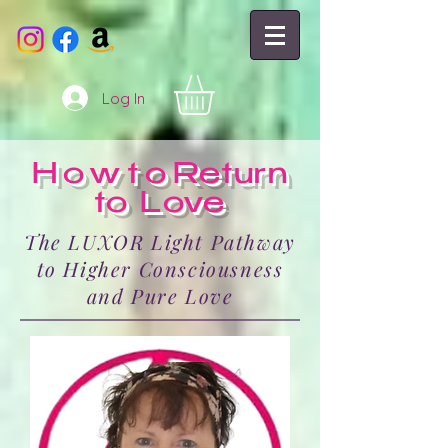
Log In
Howto
Return
to Love
The LUXOR Light Pathway
to Higher Consciousness
and Pure Love