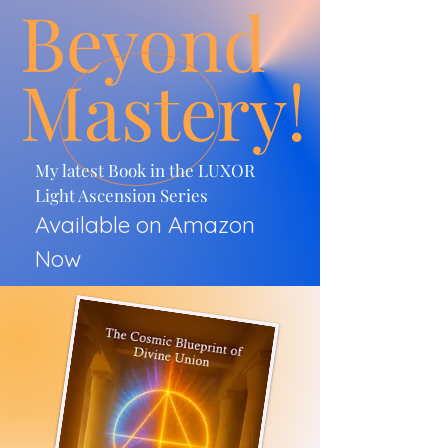
Beyond
Mastery!
My latest Book in the LUXOR
Light Ascension Series
Available on Amazon
Now