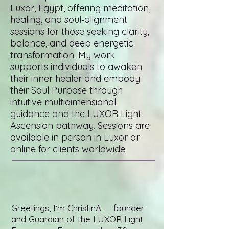
Luxor, Egypt, offering meditation,
healing, and soul‑alignment
sessions for those seeking clarity,
balance, and deep energetic
transformation. My work
supports individuals to awaken
their inner healer and embody
their Soul Purpose through
intuitive multidimensional
guidance and the LUXOR Light
Ascension pathway. Sessions are
available in person in Luxor or
online for clients worldwide.
Greetings, I’m ChristinA — founder
and Guardian of the LUXOR Light