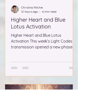
Christina Ritchie
12 hours ago
6 min read
Higher Heart and Blue
Lotus Activation
Higher Heart and Blue Lotus
Activation This week’s Light Codes
transmission opened a new phase for
the collective, guiding us to remain
completely within the Higher Heart as
the Lion’s Gate energies build toward
their peak. The field held steady in a
full recalibration, revealing a series of
visions that spoke directly to the
unification of the masculine and
feminine and the awakening of the
living blue lotus within the heart. What
follows is both a record and a