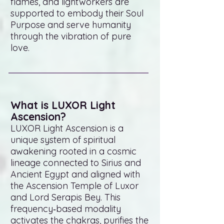
flames, and lightworkers are
supported to embody their Soul
Purpose and serve humanity
through the vibration of pure
love.
What is LUXOR Light
Ascension?
LUXOR Light Ascension is a
unique system of spiritual
awakening rooted in a cosmic
lineage connected to Sirius and
Ancient Egypt and aligned with
the Ascension Temple of Luxor
and Lord Serapis Bey. This
frequency‑based modality
activates the chakras, purifies the