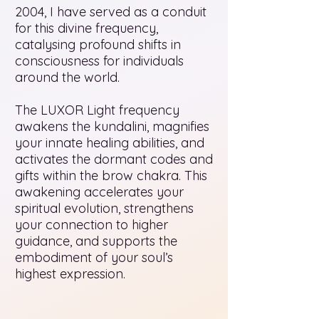
2004, I have served as a conduit
for this divine frequency,
catalysing profound shifts in
consciousness for individuals
around the world.
The LUXOR Light frequency
awakens the kundalini, magnifies
your innate healing abilities, and
activates the dormant codes and
gifts within the brow chakra. This
awakening accelerates your
spiritual evolution, strengthens
your connection to higher
guidance, and supports the
embodiment of your soul’s
highest expression.