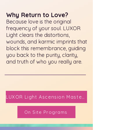
Why Return to Love?
Because love is the original
frequency of your soul. LUXOR
Light clears the distortions,
wounds, and karmic imprints that
block this remembrance, guiding
you back to the purity, clarity,
and truth of who you really are.
LUXOR Light Ascension Mastery Here
On Site Programs