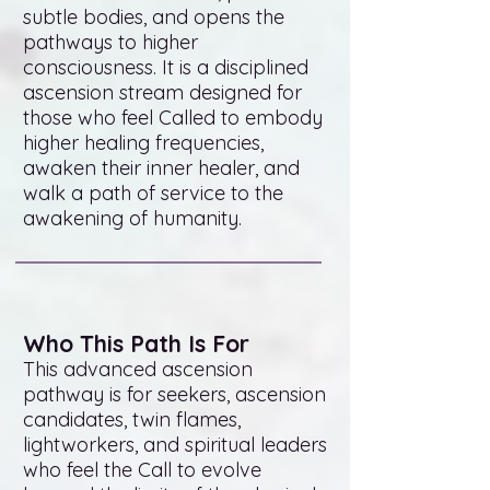
subtle bodies, and opens the
pathways to higher
consciousness. It is a disciplined
ascension stream designed for
those who feel Called to embody
higher healing frequencies,
awaken their inner healer, and
walk a path of service to the
awakening of humanity.
Who This Path Is For
This advanced ascension
pathway is for seekers, ascension
candidates, twin flames,
lightworkers, and spiritual leaders
who feel the Call to evolve