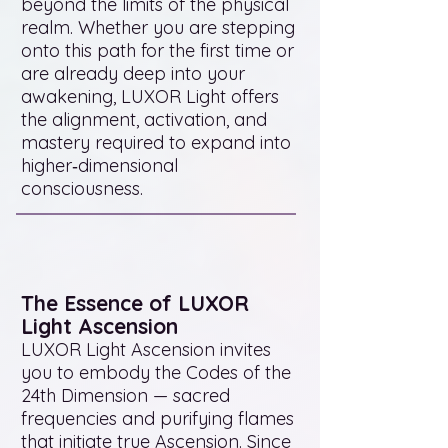
beyond the limits of the physical
realm. Whether you are stepping
onto this path for the first time or
are already deep into your
awakening, LUXOR Light offers
the alignment, activation, and
mastery required to expand into
higher‑dimensional
consciousness.
The Essence of LUXOR
Light Ascension
LUXOR Light Ascension invites
you to embody the Codes of the
24th Dimension — sacred
frequencies and purifying flames
that initiate true Ascension. Since