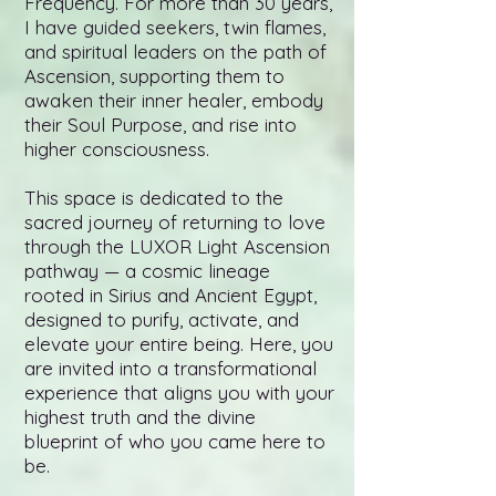
Frequency. For more than 30 years,
I have guided seekers, twin flames,
and spiritual leaders on the path of
Ascension, supporting them to
awaken their inner healer, embody
their Soul Purpose, and rise into
higher consciousness.
This space is dedicated to the
sacred journey of returning to love
through the LUXOR Light Ascension
pathway — a cosmic lineage
rooted in Sirius and Ancient Egypt,
designed to purify, activate, and
elevate your entire being. Here, you
are invited into a transformational
experience that aligns you with your
highest truth and the divine
blueprint of who you came here to
be.