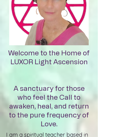
Welcome to the Home of
LUXOR Light Ascension
A sanctuary for those
who feel the Call to
awaken, heal, and return
to the pure frequency of
Love.
I am a spiritual teacher based in