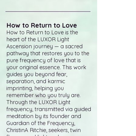
How to Return to Love
How to Return to Love is the
heart of the LUXOR Light
Ascension journey — a sacred
pathway that restores you to the
pure frequency of love that is
your original essence. This work
guides you beyond fear,
separation, and karmic
imprinting, helping you
remember who you truly are.
Through the LUXOR Light
frequency, transmitted via guided
meditation by its founder and
Guardian of the Frequency,
ChristinA Ritchie, seekers, twin