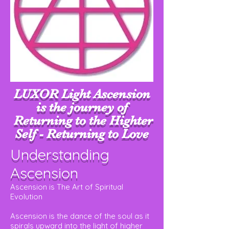
LUXOR Light Ascension
is the journey of
Returning to the Highter
Self - Returning to Love
Understanding
Ascension
Ascension is The Art of Spiritual
Evolution
Ascension is the dance of the soul as it
spirals upward into the light of higher