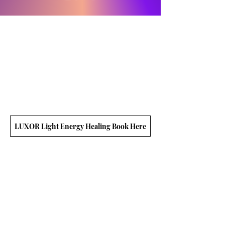
LUXOR Light Energy Healing Book Here