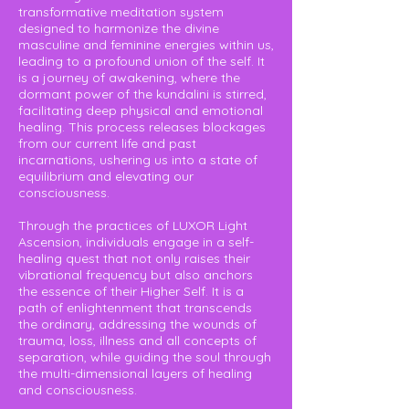
transformative meditation system
designed to harmonize the divine
masculine and feminine energies within us,
leading to a profound union of the self. It
is a journey of awakening, where the
dormant power of the kundalini is stirred,
facilitating deep physical and emotional
healing. This process releases blockages
from our current life and past
incarnations, ushering us into a state of
equilibrium and elevating our
consciousness.
Through the practices of LUXOR Light
Ascension, individuals engage in a self-
healing quest that not only raises their
vibrational frequency but also anchors
the essence of their Higher Self. It is a
path of enlightenment that transcends
the ordinary, addressing the wounds of
trauma, loss, illness and all concepts of
separation, while guiding the soul through
the multi-dimensional layers of healing
and consciousness.