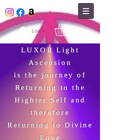
Log In
LUXOR Light
Ascension
is the journey of
Returning to the
Highter Self and
therefore
Returning to Divine
Love