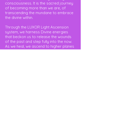
consciousness. It is the sacred journey
of becoming more than we are, of
transcending the mundane to embrace
the divine within.
Through the LUXOR Light Ascension
system, we harness Divine energies
that beckon us to release the wounds
of the past and step fully into the now.
As we heal, we ascend to higher planes
of existence, where our chakras—both
masculine and feminine—harmonize into
a singular, radiant vortex of energy at
the heart’s core.
The LUXOR Light Ascension Program is
your guide to serenity and self-
mastery. It is here that the Kundalini
awakens, uniting us with our divine
essence and unlocking our spiritual
gifts. Our life’s mission becomes clear,
and we begin to walk the path of our
true destiny.