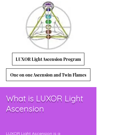
LUXOR Light Ascension Program
One on one Ascension and Twin Flames
What is LUXOR Light
Ascension
LUXOR Light Ascension is a