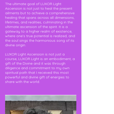
The ultimate goal of LUXOR Light
Ascension is not just to heal the present
ailments but to achieve a comprehensive
healing that spans across all dimensions,
lifetimes, and realities, culminating in the
ultimate ascension of the spirit. It is a
gateway to a higher realm of existence,
where one’s true potential is realized, and
the soul sings the harmonious song of its
divine origin.
LUXOR Light Ascension is not just a
course, LUXOR Light is an embodiment, a
gift of the Divine and it was through
diligence and commitment to my own
spiritual path that I received this most
powerful and divine gift of energies to
share with the world.