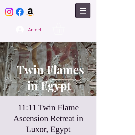
Anmelden
11:11 Twin Flame
Ascension Retreat in
Luxor, Egypt