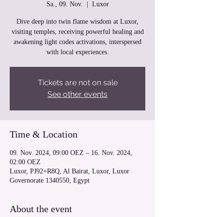
Sa., 09. Nov.
  |  
Luxor
Dive deep into twin flame wisdom at Luxor,
visiting temples, receiving powerful healing and
awakening light codes activations, interspersed
with local experiences.
Tickets are not on sale
See other events
Time & Location
09. Nov. 2024, 09:00 OEZ – 16. Nov. 2024,
02:00 OEZ
Luxor, PJ92+R8Q, Al Bairat, Luxor, Luxor
Governorate 1340550, Egypt
About the event