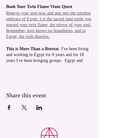
Book Your Twin Flame Vison Quest
Reserve your spot now and step into the timeless
embrace of Egypt. Let the sacred land guide you
toward your twin flame, the mirror of your soul.
Remember, love knows no boundaries, and in
Egypt, the veils dissolve.
This is More Than a Retreat
: I've been living
and working in Egypt for 8 years and for 18
years I've been bringing groups. Egypt and
Luxor in particular, is in my heart, the people,
the land, the temples, the Nile, the experiences.
In Luxor we are all one big family, and
everyone wants to see you have a magical time.
Share this event
You will also receive a free 90 minute phone
session with light codes activation valued at
$188AUD and one pre-recorded Light Codes of
the Temples of your choice when you book and
pay in full for your place.
During this retreat we will be working with
ascension frequencies, light codes and delving