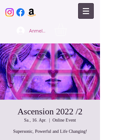
Anmelden
Ascension 2022 /2
Sa., 16. Apr.
  |  
Online Event
Supersonic, Powerful and Life Changing!