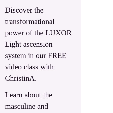
Discover the 
transformational 
power of the LUXOR 
Light ascension 
system in our FREE 
video class with 
ChristinA. 
Learn about the 
masculine and 