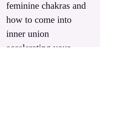
feminine chakras and 
how to come into 
inner union 
accelerating your 
consciousness into 
10th dimension and 
beyond.
Read More >
Share this event