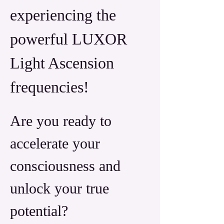
experiencing the 
powerful LUXOR 
Light Ascension 
frequencies! 
Are you ready to 
accelerate your 
consciousness and 
unlock your true 
potential? 