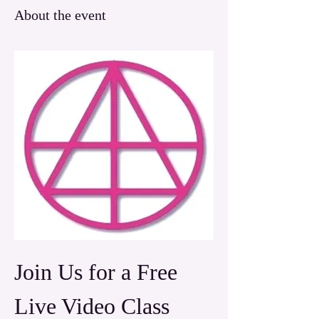
About the event
Join Us for a Free 
Live Video Class 