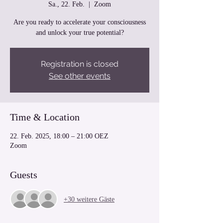
Sa., 22. Feb.
  |  
Zoom
Are you ready to accelerate your consciousness
and unlock your true potential?
Registration is closed
See other events
Time & Location
22. Feb. 2025, 18:00 – 21:00 OEZ
Zoom
Guests
+30 weitere Gäste