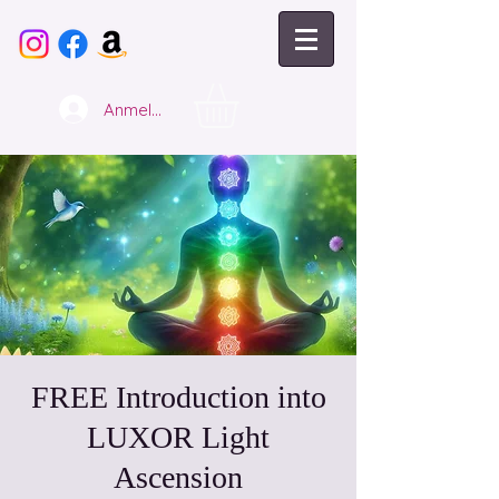
Anmelden
FREE Introduction into
LUXOR Light
Ascension