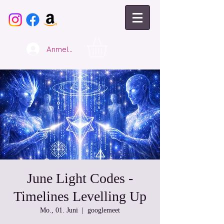
Anmelden
June Light Codes -
Timelines Levelling Up
Mo., 01. Juni
  |  
googlemeet