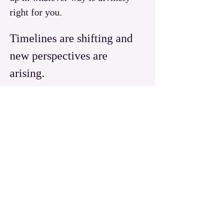
right for you.
Timelines are shifting and 
new perspectives are 
arising.  
Read More >
Share this event