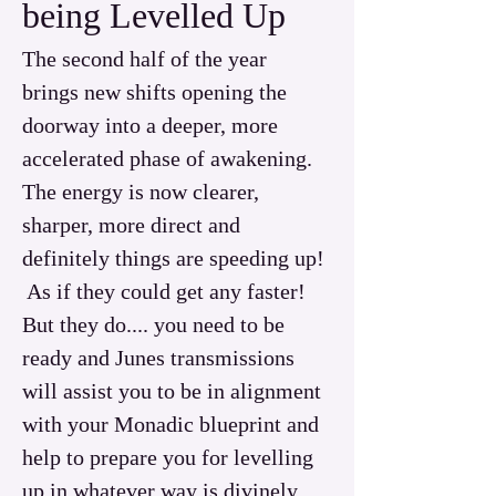
being Levelled Up
The second half of the year 
brings new shifts opening the 
doorway into a deeper, more 
accelerated phase of awakening.
The energy is now clearer, 
sharper, more direct and 
definitely things are speeding up! 
 As if they could get any faster!  
But they do.... you need to be 
ready and Junes transmissions 
will assist you to be in alignment 
with your Monadic blueprint and 
help to prepare you for levelling 
up in whatever way is divinely 