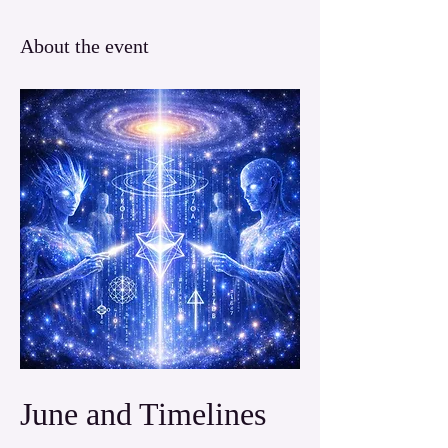
About the event
June and Timelines 