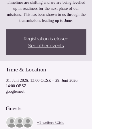
Timelines are shifting and we are being levelled
up in readiness for the next phase of our
missions. This has been shown to us through the
transmissions leading up to June.
Registration is closed
See other events
Time & Location
01. Juni 2026, 13:00 OESZ – 29. Juni 2026,
14:00 OESZ
googlemeet
Guests
+1 weitere Gäste