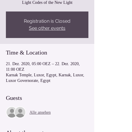
Light Codes of the New Light
Registration is Closed
See other events
Time & Location
21. Dez. 2020, 05:00 OEZ – 22. Dez. 2020,
11:00 OEZ
Karnak Temple, Luxor, Egypt, Karnak, Luxor,
Luxor Governorate, Egypt
Guests
Alle ansehen