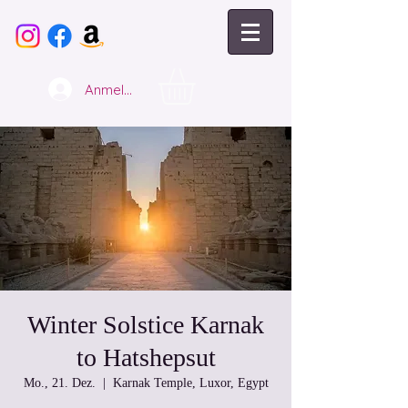
Anmelden
Winter Solstice Karnak
to Hatshepsut
Mo., 21. Dez.
  |  
Karnak Temple, Luxor, Egypt