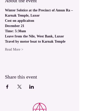
About the event
Winter Solstice at the Precinct of Amun Ra – 
Karnak Temple, Luxor
Cost on applicaiton
December 21
Time: 5:30am
Leave from the Nile, West Bank, Luxor
Travel by motor boat to Karnak Temple
Read More >
Share this event