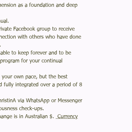
imension as a foundation and deep
anual.
rivate Facebook group to receive
nection with others who have done
m.
dable to keep forever and to be
 program for your continual
 your own pace, but the best
d fully integrated over a period of 8
ChristinA via WhatsApp or Messenger
ciousness check-ups.
ange is in Australian $.
Currency