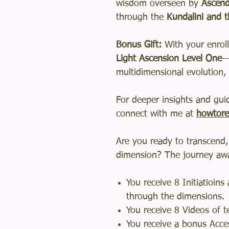
wisdom overseen by
Ascend
through the
Kundalini and t
Bonus Gift:
With your enroll
Light Ascension Level One
—
multidimensional evolution, 
For deeper insights and gu
connect with me at
howtore
Are you ready to transcend,
dimension? The journey awa
You receive 8 Initiatioin
through the dimensions.
You receive 8 Videos of t
You receive a bonus Acces