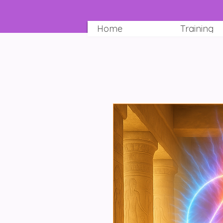
Home
Training