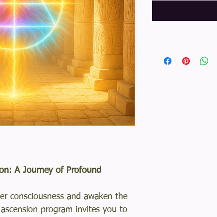
on: A Journey of Profound
gher consciousness and awaken the
l ascension program invites you to