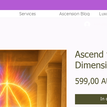
Services
Ascension Blog
Lux
Anmeld
Ascend 
Dimens
599,00 
In 