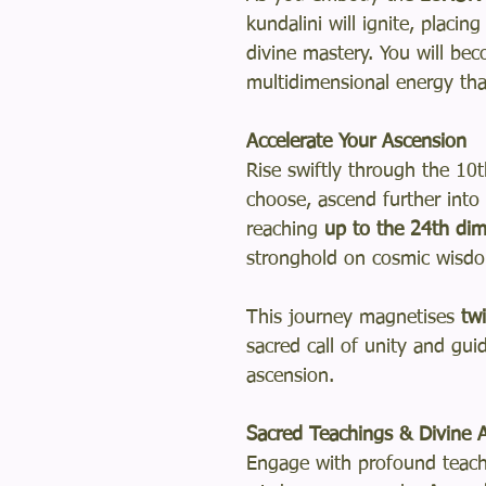
kundalini will ignite, placi
divine mastery. You will be
multidimensional energy tha
Accelerate Your Ascension
Rise swiftly through the 10
choose, ascend further into
reaching
up to the 24th di
stronghold on cosmic wisd
This journey magnetises
tw
sacred call of unity and gu
ascension.
Sacred Teachings & Divine A
Engage with profound teachi