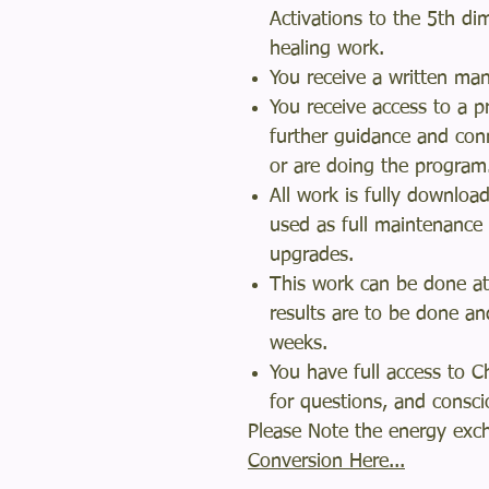
Activations to the 5th d
healing work.
You receive a written m
You receive access to a p
further guidance and con
or are doing the progra
All work is fully downloa
used as full maintenance
upgrades.
This work can be done at
results are to be done an
weeks.
You have full access to 
for questions, and cons
Please Note the energy exch
Conversion Here...