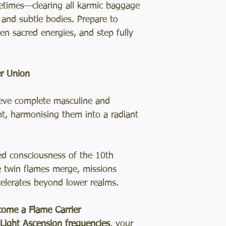
fetimes—clearing all karmic baggage
, and subtle bodies. Prepare to
en sacred energies, and step fully
r Union
eve complete masculine and
t, harmonising them into a radiant
ed consciousness of the 10th
 twin flames merge, missions
celerates beyond lower realms.
ome a Flame Carrier
ight Ascension frequencies
, your