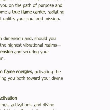
ng you on the path of purpose and
come a
true flame carrier
, radiating
t uplifts your soul and mission.
th dimension and, should you
 the highest vibrational realms—
mension
and securing your
om.
in flame energies
, activating the
iding you both toward your divine
ctivation
ngs, activations, and divine