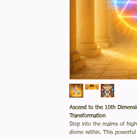
Ascend to the 10th Dimensi
Transformation
Step into the realms of hi
divine within. This powerfu