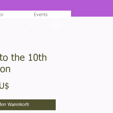
or
Events
en
to the 10th
ion
Preis
AU$
den Warenkorb