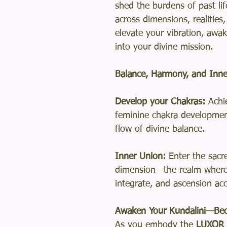
shed the burdens of past li
across dimensions, realities
elevate your vibration, awak
into your divine mission.
Balance, Harmony, and Inne
Develop your Chakras:
Achi
feminine chakra developmen
flow of divine balance.
Inner Union:
Enter the sacr
dimension—the realm where
integrate, and ascension ac
Awaken Your Kundalini—Bec
As you embody the
LUXOR L