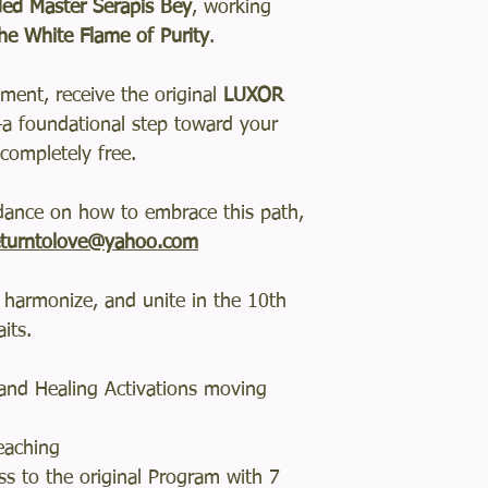
ed Master Serapis Bey
, working
he White Flame of Purity
.
ment, receive the original
LUXOR
a foundational step toward your
completely free.
idance on how to embrace this path,
turntolove@yahoo.com
 harmonize, and unite in the 10th
its.
s and Healing Activations moving
eaching
s to the original Program with 7