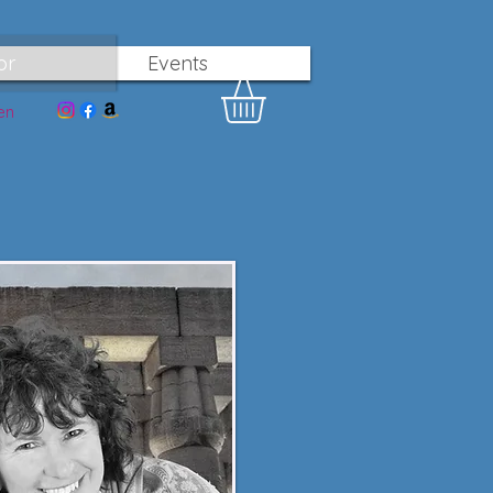
or
Events
en