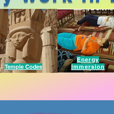
Energy
Temple Codes
Immersion