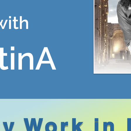
with
tinA
y Work in 