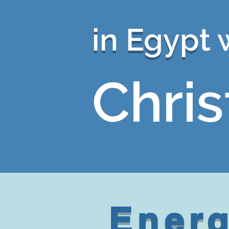
in Egyp
t 
Chris
Energ