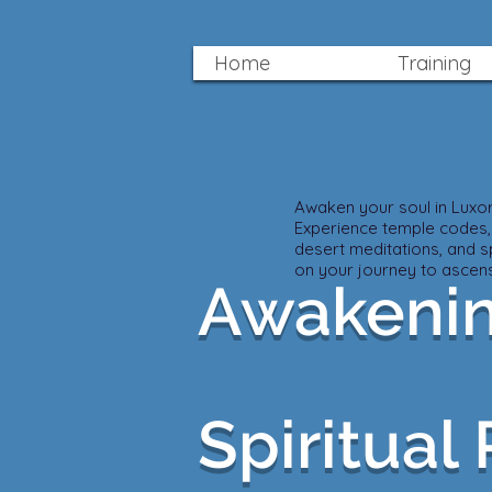
Home
Training
Awaken your soul in Luxor 
Experience temple codes,
desert meditations, and sp
on your journey to ascens
Awakenin
Spiritual