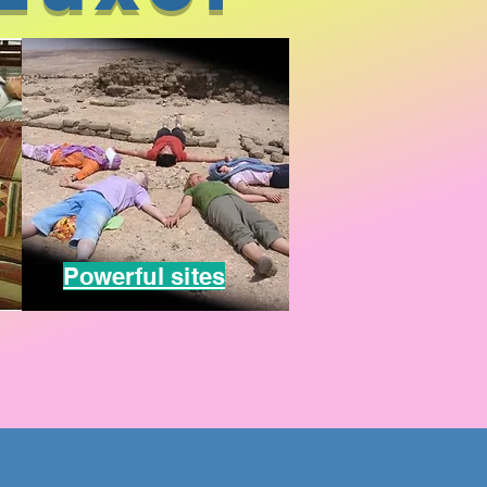
Powerful sites