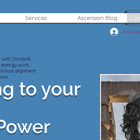
Services
Ascension Blog
Lux
Anmeld
with ChristinA.
 energy work,
iritual alignment
ion.
g to your
 Power