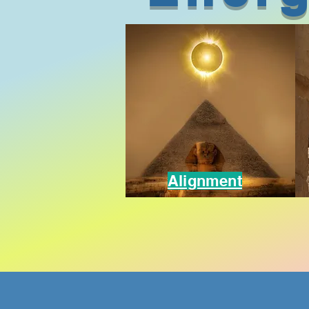
Alignment