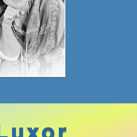
Luxor