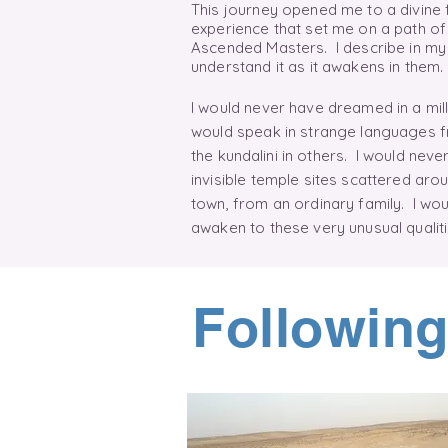
This journey opened me to a divine
experience that set me on a path of
Ascended Masters. I describe in my 
understand it as it awakens in them
I would never have dreamed in a milli
would speak in strange languages f
the
kundalini
in others. I would never
invisible temple sites scattered arou
town, from an ordinary family. I wo
awaken to these very unusual quali
Following