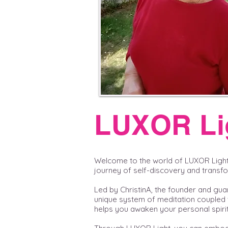
LUXOR Li
Welcome to the world of LUXOR Ligh
journey of self-discovery and transf
Led by ChristinA, the founder and gua
unique system of meditation coupled 
helps you awaken your personal spirit