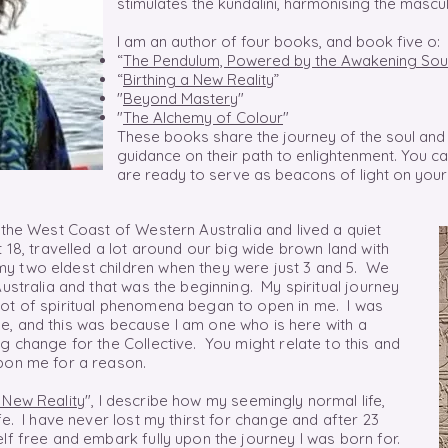
stimulates the kundalini, harmonising the mascu
I am an author of four books, and book five o:
“
The Pendulum, Powered by the Awakening Sou
“
Birthing a New Reality
”
"
Beyond Mastery
"
"
The Alchemy of Colour
"
These books share the journey of the soul and 
guidance on their path to enlightenment. You 
are ready to serve as beacons of light on your
 the West Coast of Western Australia and lived a quiet
 18, travelled a lot around our big wide brown land with
y two eldest children when they were just 3 and 5. We
Australia and that was the beginning. My spiritual journey
lot of spiritual phenomena began to open in me. I was
e,
and this was
because
I am one who is here with a
g change for the Collective. You might relate to this and
pon me for a reason.
a New Reality
", I describe how my seemingly normal life,
fe. I have never lost my thirst for change and after 23
lf free and embark fully upon the journey I was born for.