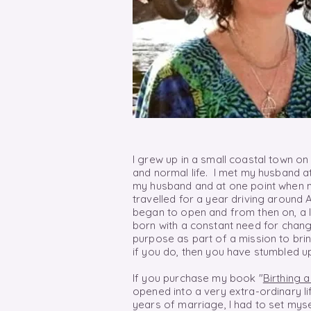
I grew up in a small coastal town on
and normal life. I met my husband at
my husband and at one point when m
travelled for a year driving around 
began to open and from then
on,
a 
born with a constant need for
chang
purpose as part of a mission to brin
if you do, then you have stumbled u
If you purchase my book "
Birthing 
opened into a very extra-ordinary li
years of marriage, I had to set myse