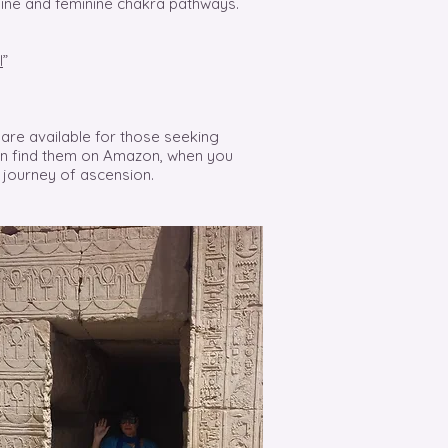
line and feminine chakra pathways.
l
”
are available for those seeking
can find them on Amazon, when you
 journey of ascension.