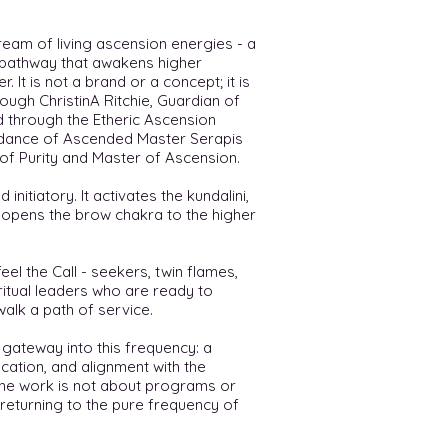
ream of living ascension energies - a
y pathway that awakens higher
 It is not a brand or a concept; it is
rough ChristinA Ritchie, Guardian of
d through the Etheric Ascension
idance of Ascended Master Serapis
of Purity and Master of Ascension.
 initiatory. It activates the kundalini,
d opens the brow chakra to the higher
el the Call - seekers, twin flames,
ritual leaders who are ready to
walk a path of service.
 gateway into this frequency: a
cation, and alignment with the
 The work is not about programs or
 returning to the pure frequency of