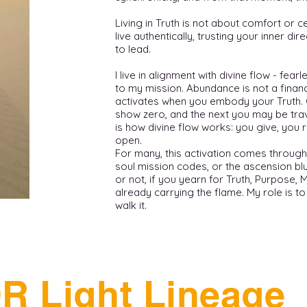
Living in Truth is not about comfort or ce
live authentically, trusting your inner di
to lead.
I live in alignment with divine flow - fea
to my mission. Abundance is not a financi
activates when you embody your Truth.
show zero, and the next you may be trav
is how divine flow works: you give, you 
open.
For many, this activation comes through
soul mission codes, or the ascension bl
or not, if you yearn for Truth, Purpose, 
already carrying the flame. My role is t
walk it.
R Light Lineage