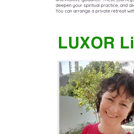
deepen your spiritual practice, and ali
You can arrange a private retreat with C
LUXOR Li