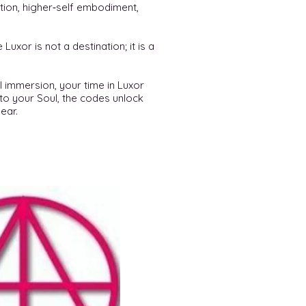
ation, higher‑self embodiment,
uxor is not a destination; it is a
l immersion, your time in Luxor
to your Soul, the codes unlock
ear.