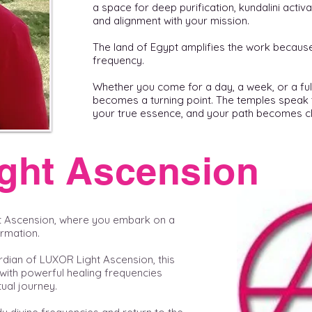
a space for deep purification, kundalini activ
and alignment with your mission.
The land of Egypt amplifies the work because L
frequency.
Whether you come for a day, a week, or a ful
becomes a turning point. The temples speak 
your true essence, and your path becomes cl
ght Ascension
t Ascension, where you embark on a
ormation.
rdian of LUXOR Light Ascension, this
with powerful healing frequencies
ual journey.