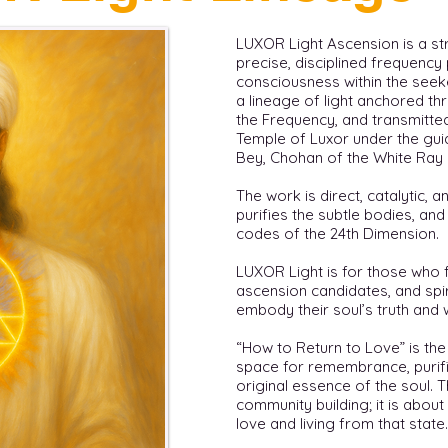
LUXOR Light Ascension is a st
precise, disciplined frequenc
consciousness within the seeker.
a lineage of light anchored th
the Frequency, and transmitte
Temple of Luxor under the gu
Bey, Chohan of the White Ray 
The work is direct, catalytic, and
purifies the subtle bodies, an
codes of the 24th Dimension.
LUXOR Light is for those who fe
ascension candidates, and spi
embody their soul’s truth and 
“How to Return to Love” is the
space for remembrance, purifi
original essence of the soul.
community building; it is about
love and living from that state.