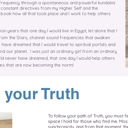
 frequency
through
a
spontaneous
and powerful kundalini
 constant directives from my Higher Self and the
book how all that took place and I work to help others
.
on years that one day I would live in Egypt, let alone that I
rom the Stars, channel sound frequencies that awaken
 have dreamed that I would travel to spiritual portals and
nd our planet. I was just an ordinary girl from an ordinary
uld never have dreamed, that one day I would help others
ties that are now becoming the norm!
 your Truth
To follow your path of Truth, you must fir
space I hold for those who find me. Mos
synchronicity, and from that moment, the