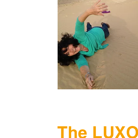
The LUXO