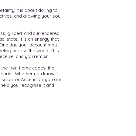
rtainty; it is about daring to
rectives, and allowing your soul
rless, guided, and surrendered
al state; it is an energy that
 One day your account may
eling across the world. This
receive, and you remain
 the twin flame codes, the
ueprint. Whether you know it
Mission, or Ascension, you are
o help you recognise it and