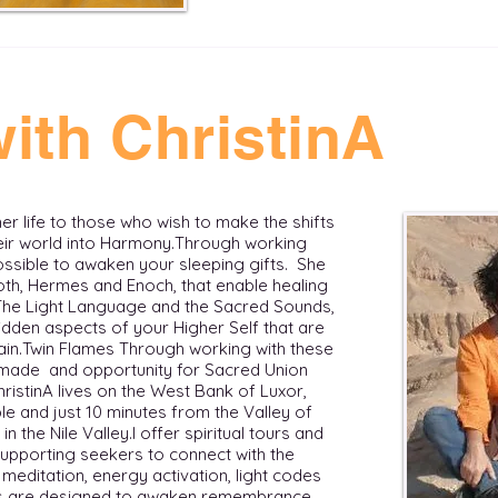
ith ChristinA
 her life to those who wish to make the shifts
r world into Harmony. ​ Through working
possible to awaken your sleeping gifts. She
th, Hermes and Enoch, that enable healing
 The Light Language and the Sacred Sounds,
dden aspects of your Higher Self that are
in. ​ Twin Flames Through working with these
s made and opportunity for Sacred Union
ChristinA lives on the West Bank of Luxor,
e and just 10 minutes from the Valley of
he Nile Valley. ​​ I offer spiritual tours and
supporting seekers to connect with the
meditation, energy activation, light codes
eys are designed to awaken remembrance,