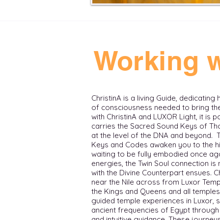
Working w
ChristinA is a living Guide, dedicating
of consciousness needed to bring thei
with ChristinA and LUXOR Light, it is 
carries the Sacred Sound Keys of Tho
at the level of the DNA and beyond.
Keys and Codes awaken you to the hi
waiting to be fully embodied once aga
energies, the Twin Soul connection i
with the Divine Counterpart ensues. ​ 
near the Nile across from Luxor Templ
the Kings and Queens and all temples in t
guided temple experiences in Luxor, 
ancient frequencies of Egypt through 
and intuitive guidance. These journ