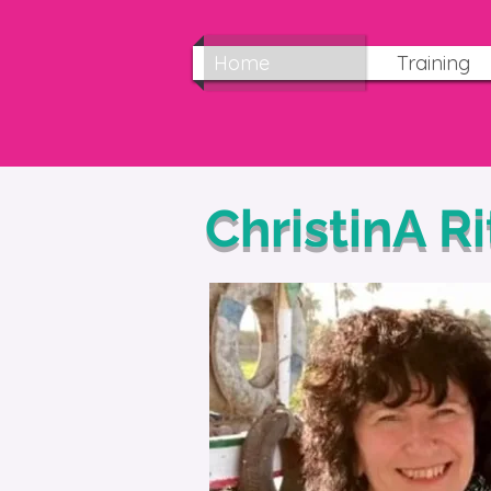
Home
Training
ChristinA R