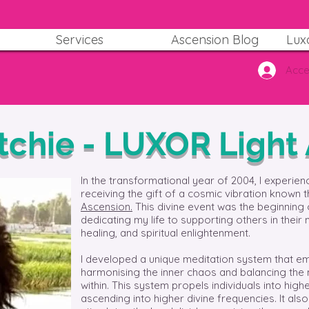
Services
Ascension Blog
Lux
Acce
itchie - LUXOR Light
In the transformational year of 2004, I experien
receiving the gift of a cosmic vibration known 
Ascension.
This divine event was the beginning 
dedicating my life to supporting others in their 
healing, and spiritual enlightenment.
I developed a unique meditation system that em
harmonising the inner chaos and balancing the
within. This system propels individuals into hi
ascending into higher divine frequencies. It als