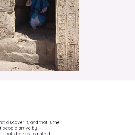
st discover it, and that is the
t people arrive by
ir path begins to unfold.