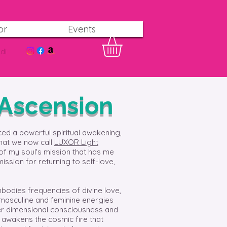
or
Events
di
 Ascension
ced a powerful spiritual awakening,
that we now call
LUXOR Light
of my soul's mission that has me
mission for returning to self-love,
bodies frequencies of divine love,
 masculine and feminine energies
gher dimensional consciousness and
o awakens the cosmic fire that