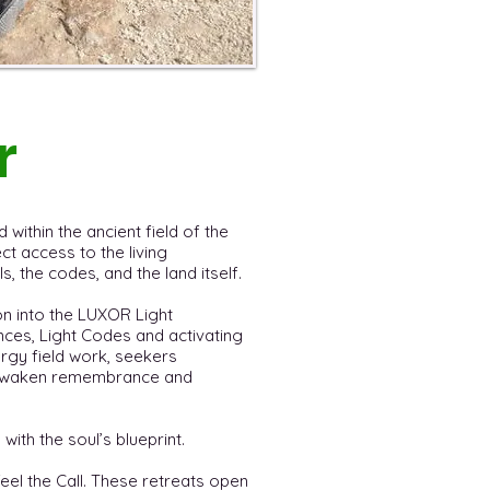
r
 within the ancient field of the
t access to the living
, the codes, and the land itself.
on into the LUXOR Light
ces, Light Codes and activating
ergy field work, seekers
t awaken remembrance and
 with the soul’s blueprint.
feel the Call. These retreats open