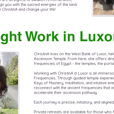
gn you with the sacred energies of the land. ​
hristinA and change your life! ​ ​
ght Work in Luxo
ChristinA lives on the West Bank of Luxor, held
Ascension Temple. From here, she offers direc
frequencies of Egypt - the temples, the portals
Working with ChristinA in Luxor is an immersi
Frequencies. Through guided temple experien
Keys of Mastery, meditation, and intuitive en
reconnect with the ancient frequencies tha
accelerate their ascension pathway.
Each journey is precise, initiatory, and aligned
Private retreats are available for those who 