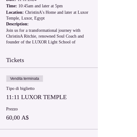
Time:
10:45am and later at 5pm
Location:
ChristinA's Home and later at Luxor
Temple, Luxor, Egypt
Description:
Join us for a transformational journey with
ChristinA Ritchie, renowned Soul Coach and
founder of the LUXOR Light School of
Ascension. This unique event offers a powerful
Light Codes Activation in ChristinA's home, then
Tickets
return to your hotel to rest and integrate for the
afternoon. We gather again at 4pm for an
enlightening discussion on the significance of
Luxor Temple and the ascension and why it is so
Vendita terminata
important for you to visit Luxor for your
spiritual growth. This is followed by an
Tipo di biglietto
enlightening visit to the Luxor Temple, also
11:11 LUXOR TEMPLE
known as the Ascension Temple of Serapis Bey.
Event Highlights:
Prezzo
60,00 A$
Light Codes Activation:
Experience a
profound light codes activation and group
healing session led by ChristinA, designed
to awaken your inner light and elevate