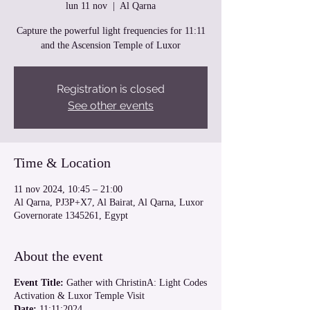
lun 11 nov
  |  
Al Qarna
Capture the powerful light frequencies for 11:11
and the Ascension Temple of Luxor
Registration is closed
See other events
Time & Location
11 nov 2024, 10:45 – 21:00
Al Qarna, PJ3P+X7, Al Bairat, Al Qarna, Luxor
Governorate 1345261, Egypt
About the event
Event Title:
Gather with ChristinA: Light Codes
Activation & Luxor Temple Visit
Date:
11:11:2024