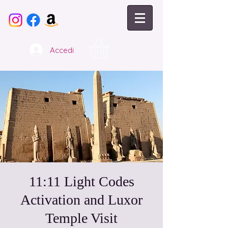
Accedi
11:11 Light Codes
Activation and Luxor
Temple Visit