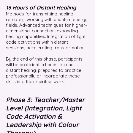
16 Hours of Distant Healing
Methods for transmitting healing
remotely, working with quantum energy
fields. Advanced techniques for higher-
dimensional connection, expanding
healing capabilities. Integration of light
code activations within distant
sessions, accelerating transformation.
By the end of this phase, participants
will be proficient in hands-on and
distant healing, prepared to practice
professionally or incorporate these
skills into their spiritual work.
Phase 3: Teacher/Master
Level (Integration, Light
Code Activation &
Leadership with Colour