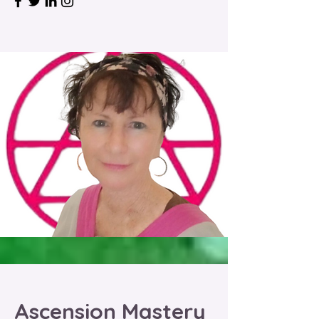
Ascension Mastery