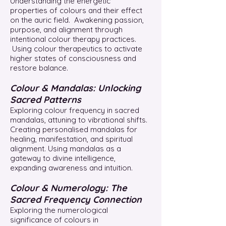
Understanding the energetic
properties of colours and their effect
on the auric field. Awakening passion,
purpose, and alignment through
intentional colour therapy practices.
Using colour therapeutics to activate
higher states of consciousness and
restore balance.
Colour & Mandalas: Unlocking
Sacred Patterns
Exploring colour frequency in sacred
mandalas, attuning to vibrational shifts.
Creating personalised mandalas for
healing, manifestation, and spiritual
alignment. Using mandalas as a
gateway to divine intelligence,
expanding awareness and intuition.
Colour & Numerology: The
Sacred Frequency Connection
Exploring the numerological
significance of colours in