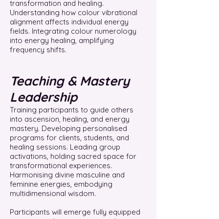
transformation and healing.
Understanding how colour vibrational
alignment affects individual energy
fields. Integrating colour numerology
into energy healing, amplifying
frequency shifts.
Teaching & Mastery
Leadership
Training participants to guide others
into ascension, healing, and energy
mastery. Developing personalised
programs for clients, students, and
healing sessions. Leading group
activations, holding sacred space for
transformational experiences.
Harmonising divine masculine and
feminine energies, embodying
multidimensional wisdom.
Participants will emerge fully equipped