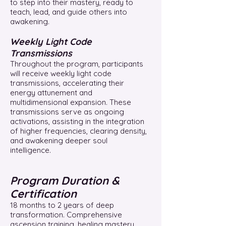
to step into their mastery, ready to
teach, lead, and guide others into
awakening.
Weekly Light Code
Transmissions
Throughout the program, participants
will receive weekly light code
transmissions, accelerating their
energy attunement and
multidimensional expansion. These
transmissions serve as ongoing
activations, assisting in the integration
of higher frequencies, clearing density,
and awakening deeper soul
intelligence.
Program Duration &
Certification
18 months to 2 years of deep
transformation. Comprehensive
ascension training, healing mastery,