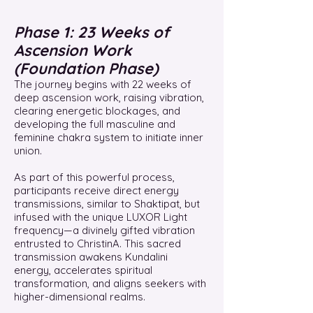
Phase 1: 23 Weeks of
Ascension Work
(Foundation Phase)
The journey begins with 22 weeks of
deep ascension work, raising vibration,
clearing energetic blockages, and
developing the full masculine and
feminine chakra system to initiate inner
union.
As part of this powerful process,
participants receive direct energy
transmissions, similar to Shaktipat, but
infused with the unique LUXOR Light
frequency—a divinely gifted vibration
entrusted to ChristinA. This sacred
transmission awakens Kundalini
energy, accelerates spiritual
transformation, and aligns seekers with
higher-dimensional realms.