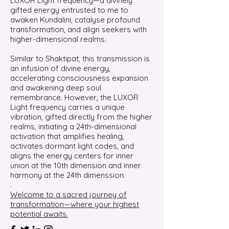
LUXOR Light frequency—a divinely
gifted energy entrusted to me to
awaken Kundalini, catalyse profound
transformation, and align seekers with
higher-dimensional realms.
Similar to Shaktipat, this transmission is
an infusion of divine energy,
accelerating consciousness expansion
and awakening deep soul
remembrance. However, the LUXOR
Light frequency carries a unique
vibration, gifted directly from the higher
realms, initiating a 24th-dimensional
activation that amplifies healing,
activates dormant light codes, and
aligns the energy centers for inner
union at the 10th dimension and inner
harmony at the 24th dimenssion.
.
Welcome to a sacred journey of
transformation—where your highest
potential awaits.