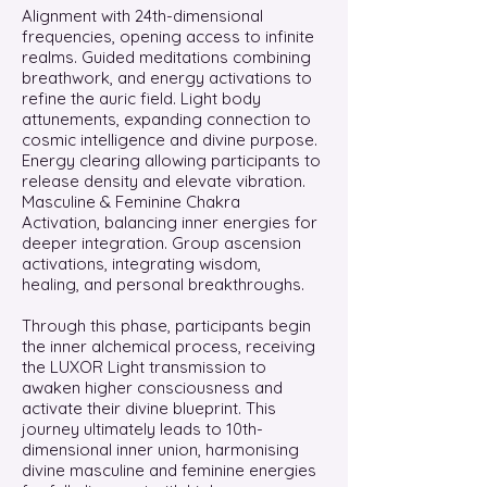
Alignment with 24th-dimensional
frequencies, opening access to infinite
realms. Guided meditations combining
breathwork, and energy activations to
refine the auric field. Light body
attunements, expanding connection to
cosmic intelligence and divine purpose.
Energy clearing allowing participants to
release density and elevate vibration.
Masculine & Feminine Chakra
Activation, balancing inner energies for
deeper integration. Group ascension
activations, integrating wisdom,
healing, and personal breakthroughs.
Through this phase, participants begin
the inner alchemical process, receiving
the LUXOR Light transmission to
awaken higher consciousness and
activate their divine blueprint. This
journey ultimately leads to 10th-
dimensional inner union, harmonising
divine masculine and feminine energies