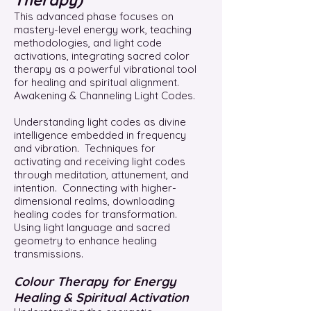
Therapy)
This advanced phase focuses on
mastery-level energy work, teaching
methodologies, and light code
activations, integrating sacred color
therapy as a powerful vibrational tool
for healing and spiritual alignment.
Awakening & Channeling Light Codes.
Understanding light codes as divine
intelligence embedded in frequency
and vibration. Techniques for
activating and receiving light codes
through meditation, attunement, and
intention. Connecting with higher-
dimensional realms, downloading
healing codes for transformation.
Using light language and sacred
geometry to enhance healing
transmissions.
Colour Therapy for Energy
Healing & Spiritual Activation