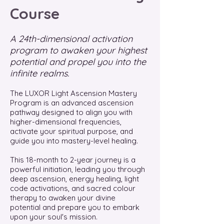
Course
A 24th-dimensional activation
program to awaken your highest
potential and propel you into the
infinite realms.
The LUXOR Light Ascension Mastery
Program is an advanced ascension
pathway designed to align you with
higher-dimensional frequencies,
activate your spiritual purpose, and
guide you into mastery-level healing.
This 18-month to 2-year journey is a
powerful initiation, leading you through
deep ascension, energy healing, light
code activations, and sacred colour
therapy to awaken your divine
potential and prepare you to embark
upon your soul's mission.