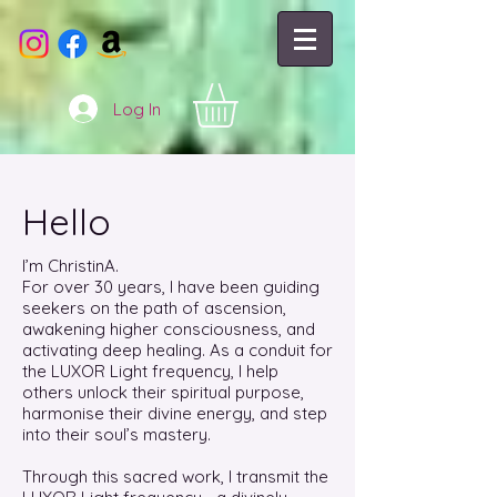
Log In
Hello
I’m ChristinA.
For over 30 years, I have been guiding
seekers on the path of ascension,
awakening higher consciousness, and
activating deep healing. As a conduit for
the LUXOR Light frequency, I help
others unlock their spiritual purpose,
harmonise their divine energy, and step
into their soul’s mastery.
Through this sacred work, I transmit the