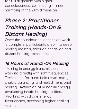
for full alignment with higher
consciousness, culminating in inner
harmony at the 24th dimension.
Phase 2: Practitioner
Training (Hands-On &
Distant Healing)
Once the foundational ascension work
is complete, participants step into deep
healing mastery through hands-on and
distant healing techniques.
16 Hours of Hands-On Healing
Training in energy transmission,
working directly with light frequencies.
Techniques for auric field restoration,
chakra balancing, and multidimensional
healing. Activation of kundalini energy,
awakening innate healing abilities.
Working with divine energy
frequencies, accessing higher healing
realms.