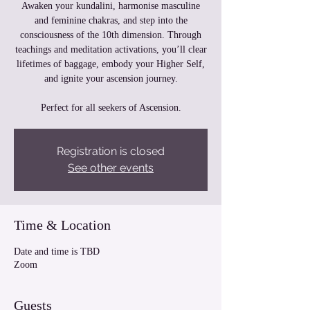
Awaken your kundalini, harmonise masculine
and feminine chakras, and step into the
consciousness of the 10th dimension. Through
teachings and meditation activations, you’ll clear
lifetimes of baggage, embody your Higher Self,
and ignite your ascension journey.
Perfect for all seekers of Ascension.
Registration is closed
See other events
Time & Location
Date and time is TBD
Zoom
Guests