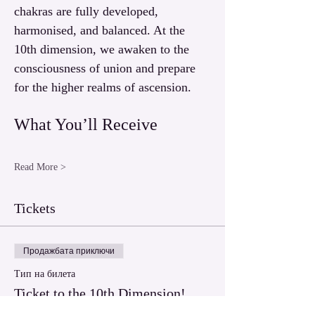
chakras are fully developed, 
harmonised, and balanced. At the 
10th dimension, we awaken to the 
consciousness of union and prepare 
for the higher realms of ascension.
What You’ll Receive
Read More >
Tickets
Продажбата приключи
Тип на билета
Ticket to the 10th Dimension!