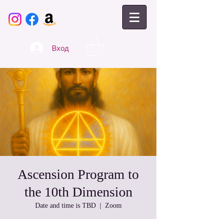
Вход
Ascension Program to
the 10th Dimension
Date and time is TBD
  |  
Zoom