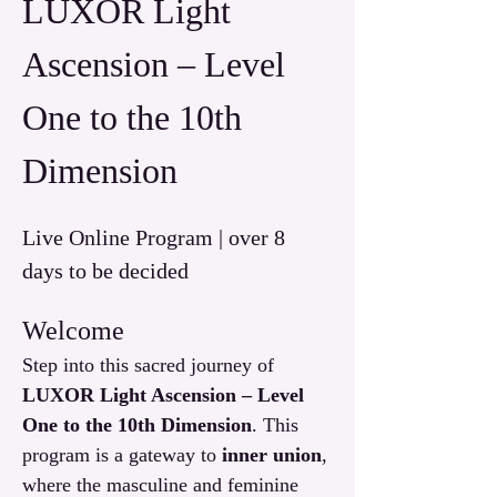
LUXOR Light 
Ascension – Level 
One to the 10th 
Dimension
Live Online Program | over 8 
days to be decided
Welcome
Step into this sacred journey of 
LUXOR Light Ascension – Level 
One to the 10th Dimension
. This 
program is a gateway to 
inner union
, 
where the masculine and feminine 