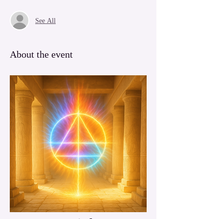
See All
About the event