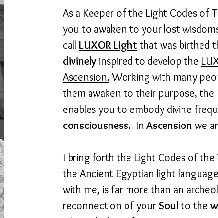
As a Keeper of the Light Codes of
T
you to awaken to your lost wisdoms.
call
LUXOR Light
that was birthed 
divinely
inspired to develop the
LUX
Ascension.
Working with many people
them awaken to their purpose, the
enables you to embody divine frequ
consciousness
. In
Ascension
we ar
I bring forth the Light Codes of the
the Ancient Egyptian light languag
with me, is far more than an archeolo
reconnection of your
Soul
to the
w