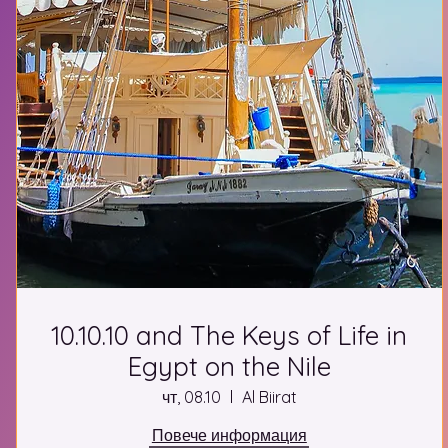
10.10.10 and The Keys of Life in
Egypt on the Nile
чт, 08.10
Al Biirat
Повече информация