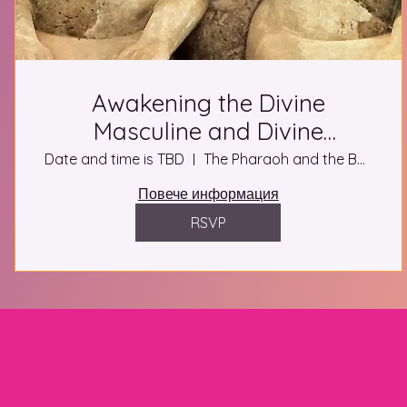
Awakening the Divine
Masculine and Divine
Feminine Ascension Retreat in
Date and time is TBD
The Pharaoh and the Buddha
Luxor
Повече информация
RSVP