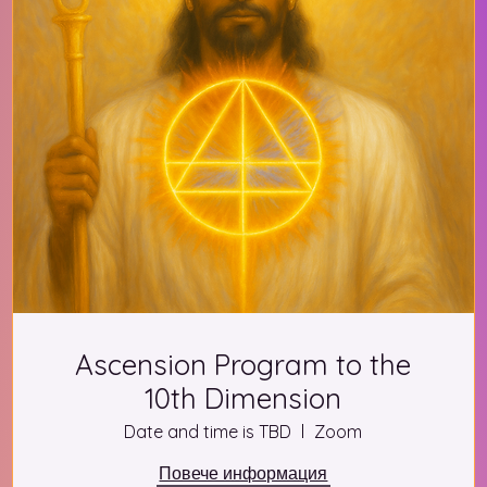
Ascension Program to the
10th Dimension
Date and time is TBD
Zoom
Повече информация