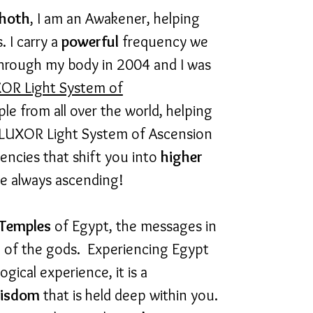
hoth
, I am an Awakener, helping
 I carry a
powerful
frequency we
through my body in 2004 and I was
OR Light System of
 from all over the world, helping
 LUXOR Light System of Ascension
encies that shift you into
higher
e always ascending!
Temples
of Egypt, the messages in
e of the gods. Experiencing
Egypt
gical experience, it is a
isdom
that is held deep within you.