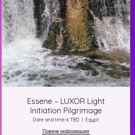
Essene – LUXOR Light
Initiation Pilgrimage
Date and time is TBD
Egypt
Повече информация