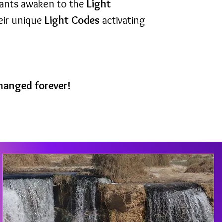
pants awaken to the
Light
heir unique
Light Codes
activating
 changed forever!