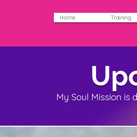
Home
Training
Upc
My Soul Mission is 