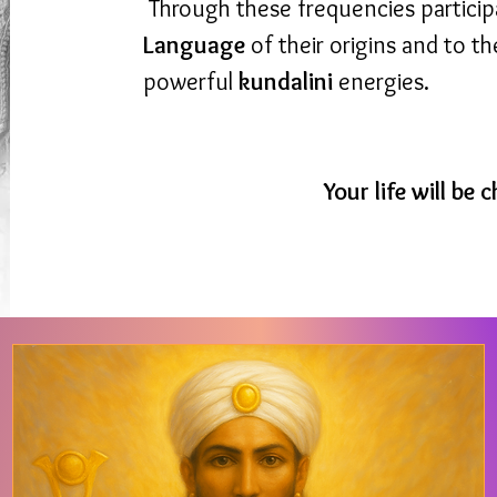
Through these frequencies partici
Language
of their origins and to t
powerful
kundalini
energies.
Your life will be