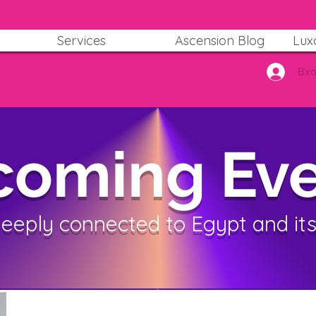
Services
Ascension Blog
Lux
Вх
oming Eve
deeply connected to Egypt and its