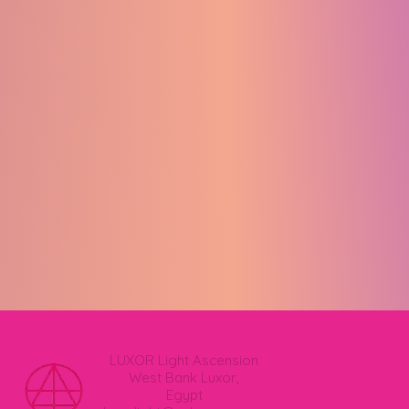
LUXOR Light Ascension
West Bank Luxor,
Egypt