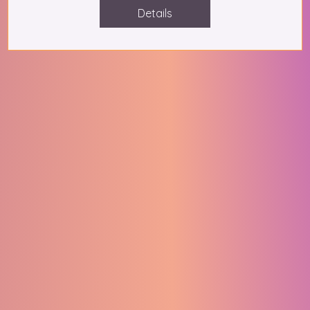
Details