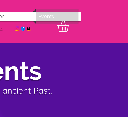
or
Events
од
nts
 ancient Past.