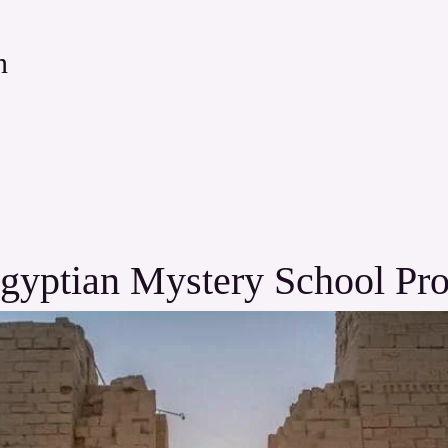
n
gyptian Mystery School Pr