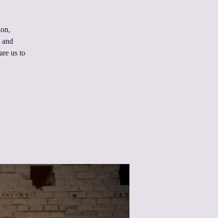
ion,
n and
are us to