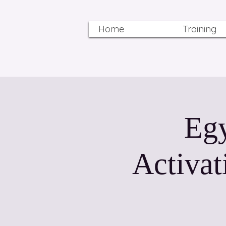
Home
Training
Egy
Activat