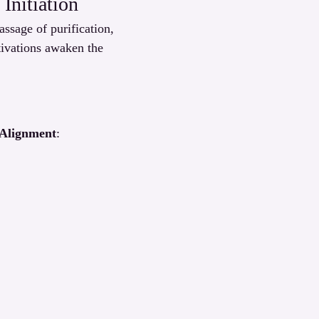
Initiation
sage of purification, 
tivations awaken the 
 Alignment
: