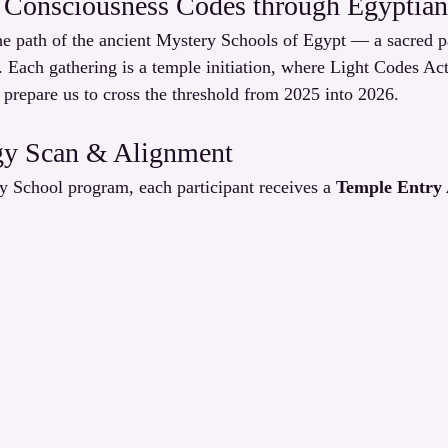
 Consciousness Codes through Egyptian 
 path of the ancient Mystery Schools of Egypt — a sacred pas
. Each gathering is a temple initiation, where Light Codes Ac
 prepare us to cross the threshold from 2025 into 2026.
gy Scan & Alignment
y School program, each participant receives a 
Temple Entry