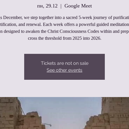
пн, 29.12
  |  
Google Meet
s December, we step together into a sacred 5‑week journey of purificat
tification, and renewal. Each week offers a powerful guided meditatio
on designed to awaken the Christ Consciousness Codes within and prep
cross the threshold from 2025 into 2026.
Tickets are not on sale
See other events