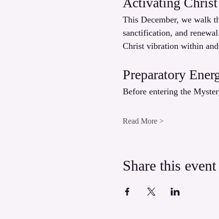
Activating Christ
This December, we walk the
sanctification, and renewal
Christ vibration within and
Preparatory Ener
Before entering the Myster
Read More >
Share this event