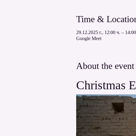
Time & Locatio
29.12.2025 г., 12:00 ч. – 14:00
Google Meet
About the event
Christmas E