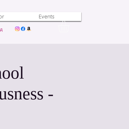
or
Events
од
hool
usness -