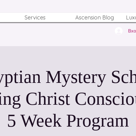
Services
Ascension Blog
Lux
Вх
ptian Mystery Sc
ing Christ Conscio
5 Week Program