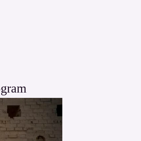
ogram 