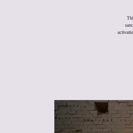
Thi
sanc
activati