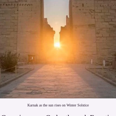
Karnak as the sun rises on Winter Solstice