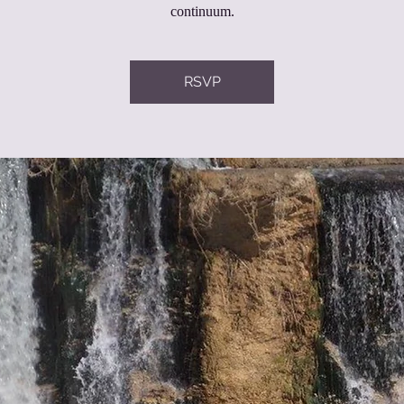
continuum.
RSVP