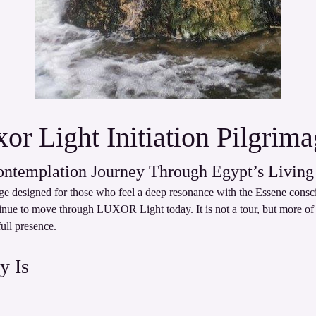
or Light Initiation Pilgrim
ontemplation Journey Through Egypt’s Living
mage designed for those who feel a deep resonance with the Essene cons
tinue to move through LUXOR Light today. It is not a tour, but more of a
full presence.
y Is