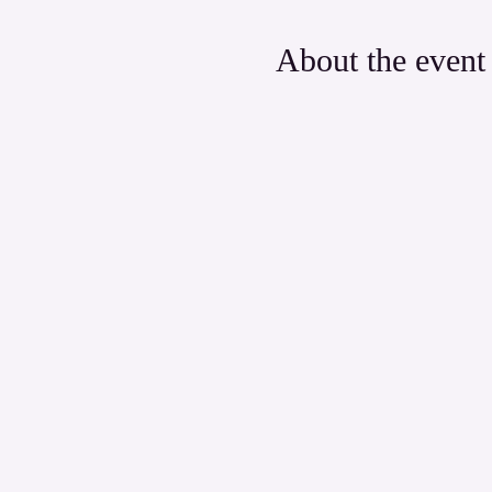
About the event