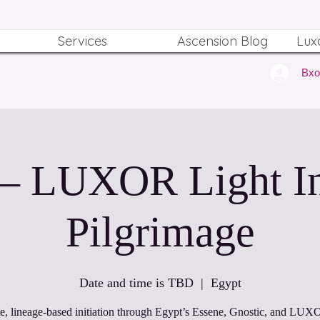
Services
Ascension Blog
Lux
Вх
 – LUXOR Light Ini
Pilgrimage
Date and time is TBD
  |  
Egypt
te, lineage‑based initiation through Egypt’s Essene, Gnostic, and LUX