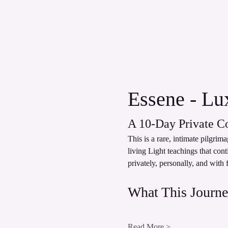
Essene - Lux
A 10‑Day Private C
This is a rare, intimate pilgri
living Light teachings that con
privately, personally, and with 
What This Journe
Read More >