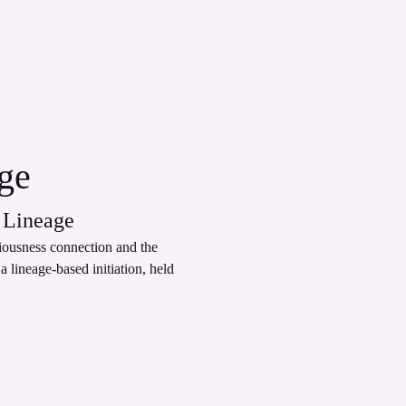
age
 Lineage
ciousness connection and the 
 lineage‑based initiation, held 