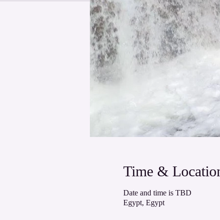
Time & Locatio
Date and time is TBD
Egypt, Egypt