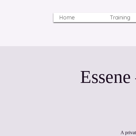
Home
Training
Essene
A priva