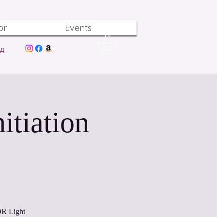
or
Events
од
tiation
OR Light