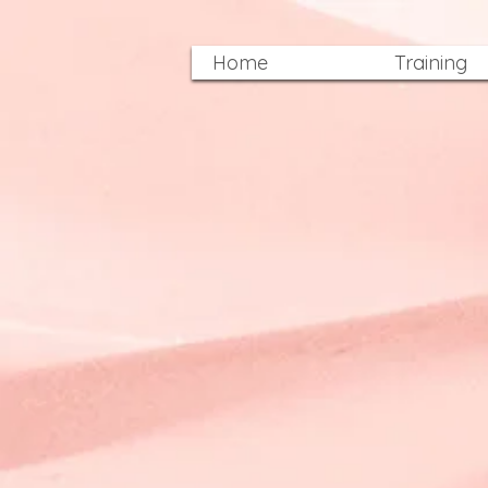
Home
Training