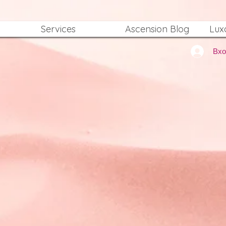
Services
Ascension Blog
Lux
Вх