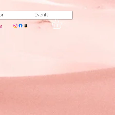
or
Events
од