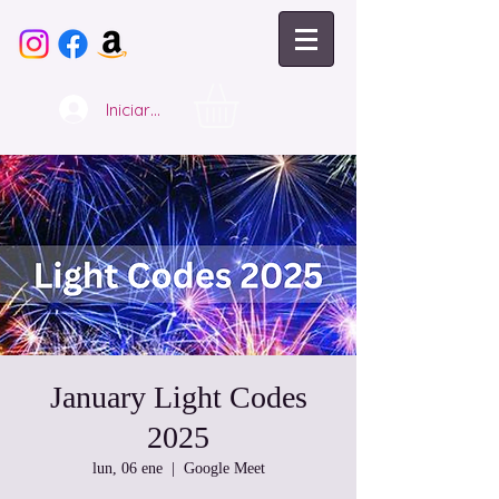
Iniciar sesión
January Light Codes
2025
lun, 06 ene
  |  
Google Meet