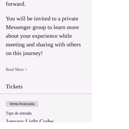
forward.  
You will be invited to a private 
Messenger group to learn more 
about your experience while 
meeting and sharing with others 
on this journey!
Read More >
Tickets
Venta finalizada
Tipo de entrada
January Light Codes