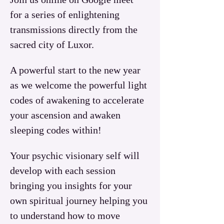
for a series of enlightening 
transmissions directly from the 
sacred city of Luxor.  
A powerful start to the new year 
as we welcome the powerful light 
codes of awakening to accelerate 
your ascension and awaken 
sleeping codes within!
Your psychic visionary self will 
develop with each session 
bringing you insights for your 
own spiritual journey helping you 
to understand how to move 