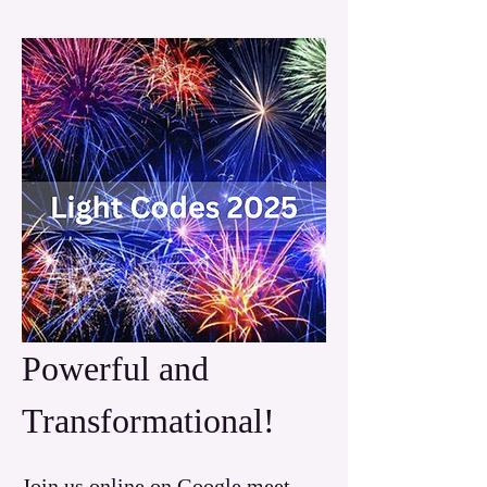
Powerful and 
Transformational!
Join us online on Google meet 