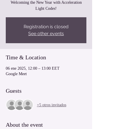
Welcoming the New Year with Acceleration
Light Codes!
Registration is closed
See other events
Time & Location
06 ene 2025, 12:00 – 13:00 EET
Google Meet
Guests
+5 otros invitados
About the event