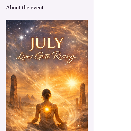
About the event