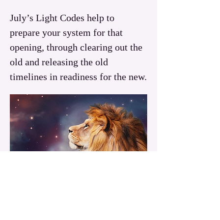
July’s Light Codes help to 
prepare your system for that 
opening, through clearing out the 
old and releasing the old 
timelines in readiness for the new.
Read More >