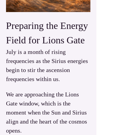
Preparing the Energy 
Field for Lions Gate
July is a month of rising 
frequencies as the Sirius energies 
begin to stir the ascension 
frequencies within us. 
We are approaching the Lions 
Gate window, which is the 
moment when the Sun and Sirius 
align and the heart of the cosmos 
opens.