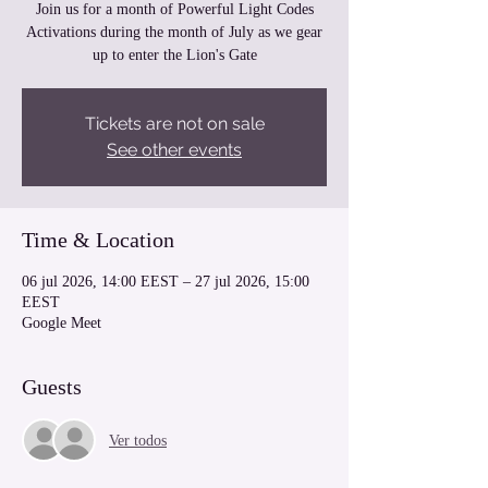
Join us for a month of Powerful Light Codes
Activations during the month of July as we gear
up to enter the Lion's Gate
Tickets are not on sale
See other events
Time & Location
06 jul 2026, 14:00 EEST – 27 jul 2026, 15:00
EEST
Google Meet
Guests
Ver todos