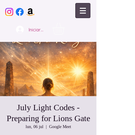
Iniciar sesión
July Light Codes -
Preparing for Lions Gate
lun, 06 jul
  |  
Google Meet