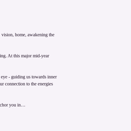
y, vision, home, awakening the 
g. At this major mid-year 
d eye - guiding us towards inner 
r connection to the energies 
 anchor you in…