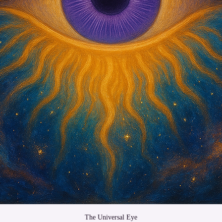
The Universal Eye