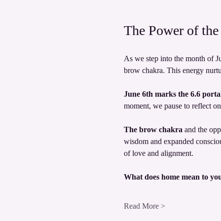
The Power of the 
As we step into the month of Ju
brow chakra. This energy nurtur
June 6th marks the 6.6 portal
moment, we pause to reflect on 
The brow chakra
 and the opp
wisdom and expanded consciousn
of love and alignment.
What does home mean to yo
Read More >