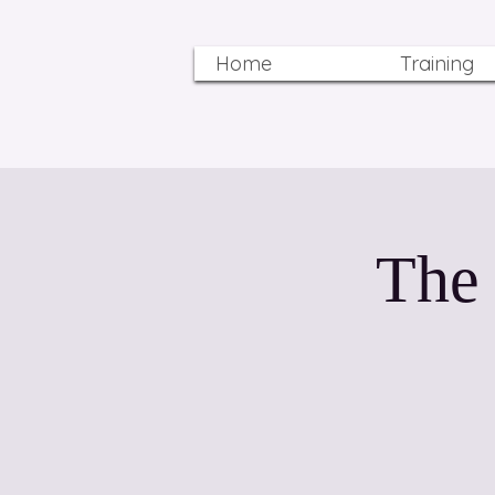
Home
Training
The 