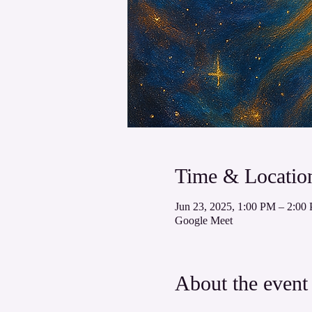
Time & Locatio
Jun 23, 2025, 1:00 PM – 2:
Google Meet
About the event