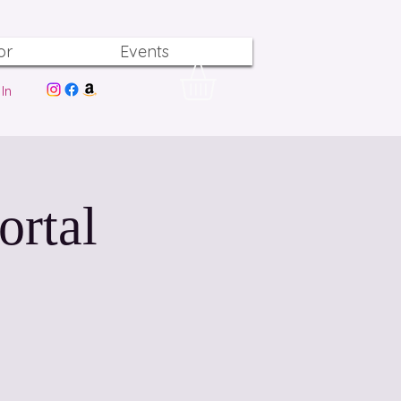
or
Events
In
ortal