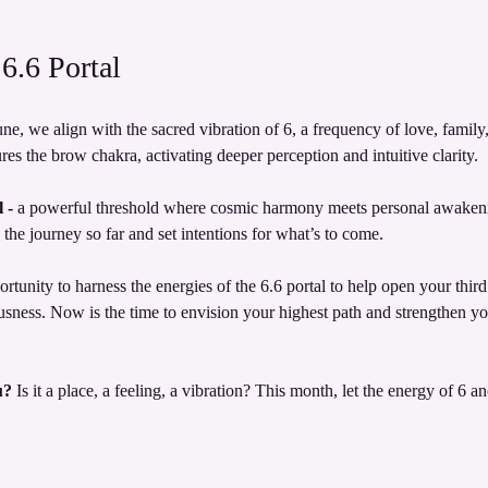
6.6 Portal
ne, we align with the sacred vibration of 6, a frequency of love, famil
es the brow chakra, activating deeper perception and intuitive clarity.
 - 
a powerful threshold where cosmic harmony meets personal awakenin
the journey so far and set intentions for what’s to come.
ortunity to harness the energies of the 6.6 portal to help open your thir
ess. Now is the time to envision your highest path and strengthen you
u?
 Is it a place, a feeling, a vibration? This month, let the energy of 6