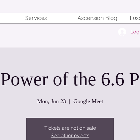
Services
Ascension Blog
Lux
Log 
Power of the 6.6 P
Mon, Jun 23
  |  
Google Meet
Tickets are not on sale
See other events