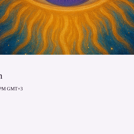
n
00 PM GMT+3