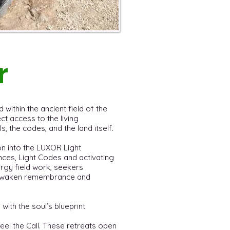
r
 within the ancient field of the
t access to the living
, the codes, and the land itself.
on into the LUXOR Light
ces, Light Codes and activating
ergy field work, seekers
t awaken remembrance and
 with the soul’s blueprint.
feel the Call. These retreats open