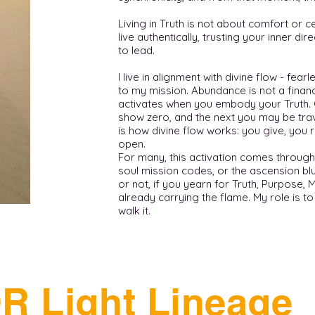
Living in Truth is not about comfort or ce
live authentically, trusting your inner di
to lead.
I live in alignment with divine flow - fea
to my mission. Abundance is not a financi
activates when you embody your Truth.
show zero, and the next you may be trav
is how divine flow works: you give, you 
open.
For many, this activation comes through
soul mission codes, or the ascension bl
or not, if you yearn for Truth, Purpose, 
already carrying the flame. My role is t
walk it.
R Light Lineage