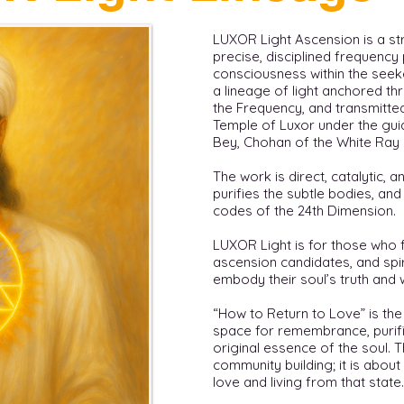
LUXOR Light Ascension is a st
precise, disciplined frequenc
consciousness within the seeker.
a lineage of light anchored th
the Frequency, and transmitte
Temple of Luxor under the gu
Bey, Chohan of the White Ray 
The work is direct, catalytic, and
purifies the subtle bodies, an
codes of the 24th Dimension.
LUXOR Light is for those who fe
ascension candidates, and spi
embody their soul’s truth and 
“How to Return to Love” is the
space for remembrance, purifi
original essence of the soul.
community building; it is about
love and living from that state.