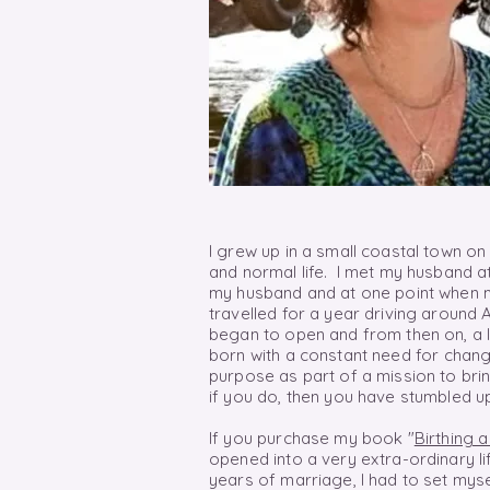
I grew up in a small coastal town on
and normal life. I met my husband at
my husband and at one point when m
travelled for a year driving around 
began to open and from then
on,
a 
born with a constant need for
chang
purpose as part of a mission to brin
if you do, then you have stumbled u
If you purchase my book "
Birthing 
opened into a very extra-ordinary li
years of marriage, I had to set myse