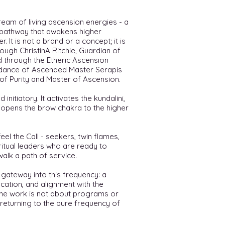
ream of living ascension energies - a
y pathway that awakens higher
 It is not a brand or a concept; it is
rough ChristinA Ritchie, Guardian of
d through the Etheric Ascension
idance of Ascended Master Serapis
of Purity and Master of Ascension.
 initiatory. It activates the kundalini,
d opens the brow chakra to the higher
el the Call - seekers, twin flames,
ritual leaders who are ready to
walk a path of service.
 gateway into this frequency: a
cation, and alignment with the
 The work is not about programs or
 returning to the pure frequency of