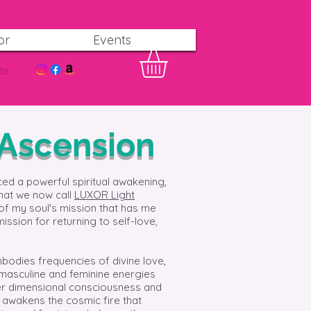
or
Events
te
 Ascension
ced a powerful spiritual awakening,
that we now call
LUXOR Light
of my soul's mission that has me
mission for returning to self-love,
bodies frequencies of divine love,
 masculine and feminine energies
gher dimensional consciousness and
o awakens the cosmic fire that