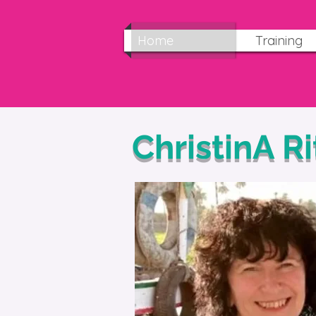
Home
Training
ChristinA R