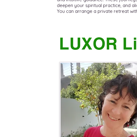
deepen your spiritual practice, and ali
You can arrange a private retreat with C
LUXOR Li