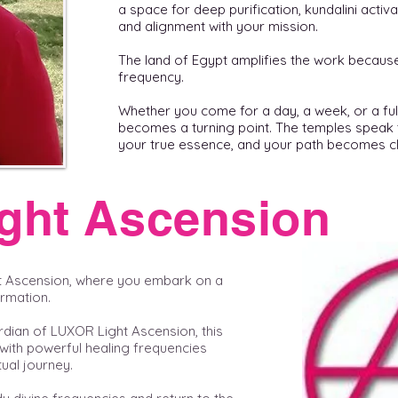
a space for deep purification, kundalini activ
and alignment with your mission.
The land of Egypt amplifies the work because L
frequency.
Whether you come for a day, a week, or a ful
becomes a turning point. The temples speak 
your true essence, and your path becomes cl
ght Ascension
t Ascension, where you embark on a
ormation.
rdian of LUXOR Light Ascension, this
with powerful healing frequencies
ual journey.