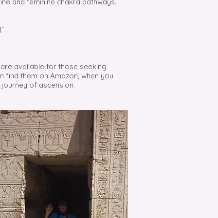
line and feminine chakra pathways.
l
”
are available for those seeking
can find them on Amazon, when you
 journey of ascension.