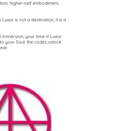
ation, higher‑self embodiment,
uxor is not a destination; it is a
l immersion, your time in Luxor
to your Soul, the codes unlock
ear.