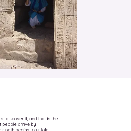
st discover it, and that is the
t people arrive by
ir path begins to unfold.