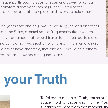
 frequency
through
a
spontaneous
and powerful kundalini
 constant directives from my Higher Self and the
book how all that took place and I work to help others
.
on years that one day I would live in Egypt, let alone that I
rom the Stars, channel sound frequencies that awaken
 have dreamed that I would travel to spiritual portals and
nd our planet. I was just an ordinary girl from an ordinary
uld never have dreamed, that one day I would help others
ties that are now becoming the norm!
 your Truth
To follow your path of Truth, you must fir
space I hold for those who find me. Mos
synchronicity, and from that moment, the