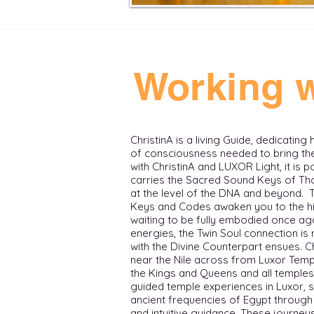
Working w
ChristinA is a living Guide, dedicating
of consciousness needed to bring thei
with ChristinA and LUXOR Light, it is 
carries the Sacred Sound Keys of Tho
at the level of the DNA and beyond.
Keys and Codes awaken you to the hi
waiting to be fully embodied once aga
energies, the Twin Soul connection i
with the Divine Counterpart ensues. ​ 
near the Nile across from Luxor Templ
the Kings and Queens and all temples in t
guided temple experiences in Luxor, 
ancient frequencies of Egypt through 
and intuitive guidance. These journ