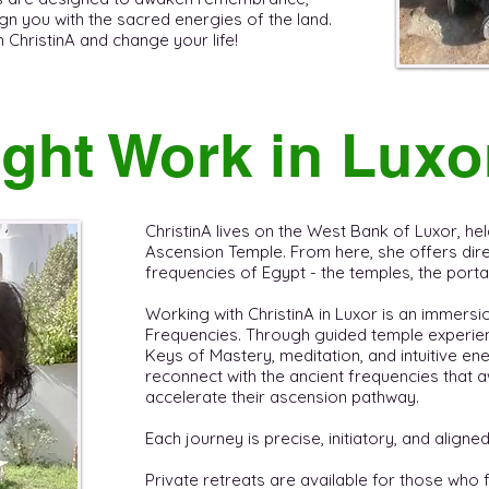
gn you with the sacred energies of the land. ​
hristinA and change your life! ​ ​
ght Work in Luxo
ChristinA lives on the West Bank of Luxor, held
Ascension Temple. From here, she offers direc
frequencies of Egypt - the temples, the portals
Working with ChristinA in Luxor is an immersi
Frequencies. Through guided temple experien
Keys of Mastery, meditation, and intuitive en
reconnect with the ancient frequencies tha
accelerate their ascension pathway.
Each journey is precise, initiatory, and aligned
Private retreats are available for those who 