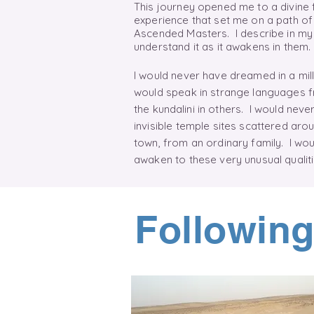
This journey opened me to a divine
experience that set me on a path of
Ascended Masters. I describe in my 
understand it as it awakens in them
I would never have dreamed in a milli
would speak in strange languages f
the
kundalini
in others. I would never
invisible temple sites scattered arou
town, from an ordinary family. I wo
awaken to these very unusual quali
Following