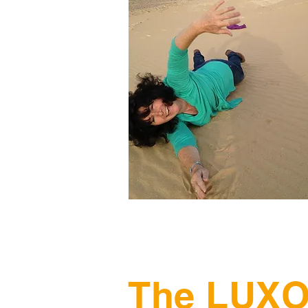
The LUXO