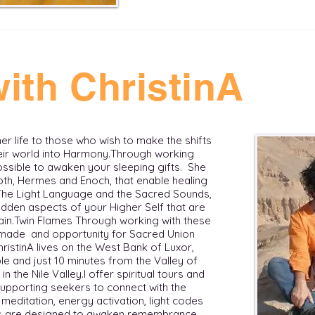
ith ChristinA
 her life to those who wish to make the shifts
r world into Harmony. ​ Through working
possible to awaken your sleeping gifts. She
th, Hermes and Enoch, that enable healing
 The Light Language and the Sacred Sounds,
dden aspects of your Higher Self that are
in. ​ Twin Flames Through working with these
s made and opportunity for Sacred Union
ChristinA lives on the West Bank of Luxor,
e and just 10 minutes from the Valley of
he Nile Valley. ​​ I offer spiritual tours and
supporting seekers to connect with the
meditation, energy activation, light codes
eys are designed to awaken remembrance,