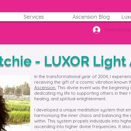
Services
Ascension Blog
Lux
Conectează-
itchie - LUXOR Light
In the transformational year of 2004, I experien
receiving the gift of a cosmic vibration known 
Ascension.
This divine event was the beginning 
dedicating my life to supporting others in their 
healing, and spiritual enlightenment.
I developed a unique meditation system that em
harmonising the inner chaos and balancing the
within. This system propels individuals into hi
ascending into higher divine frequencies. It als