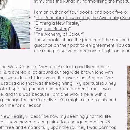
stimulates the kundalini, harmonising the mascu
I am an author of four books, and book five o:
“
The Pendulum, Powered by the Awakening Sou
“
Birthing a New Reality
”
"
Beyond Mastery
"
"
The Alchemy of Colour
"
These books share the journey of the soul and 
guidance on their path to enlightenment. You 
are ready to serve as beacons of light on your
 the West Coast of Western Australia and lived a quiet
 18, travelled a lot around our big wide brown land with
y two eldest children when they were just 3 and 5. We
Australia and that was the beginning. My spiritual journey
lot of spiritual phenomena began to open in me. I was
e,
and this was
because
I am one who is here with a
g change for the Collective. You might relate to this and
pon me for a reason.
a New Reality
", I describe how my seemingly normal life,
fe. I have never lost my thirst for change and after 23
lf free and embark fully upon the journey I was born for.