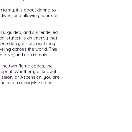
rtainty; it is about daring to
rectives, and allowing your soul
rless, guided, and surrendered
al state; it is an energy that
 One day your account may
eling across the world. This
receive, and you remain
 the twin flame codes, the
ueprint. Whether you know it
Mission, or Ascension, you are
o help you recognise it and