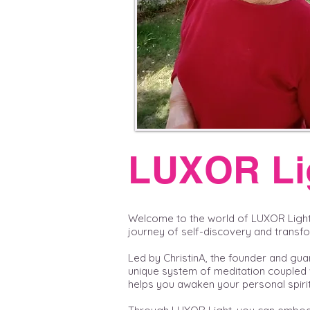
LUXOR Li
Welcome to the world of LUXOR Ligh
journey of self-discovery and transf
Led by ChristinA, the founder and gua
unique system of meditation coupled 
helps you awaken your personal spirit