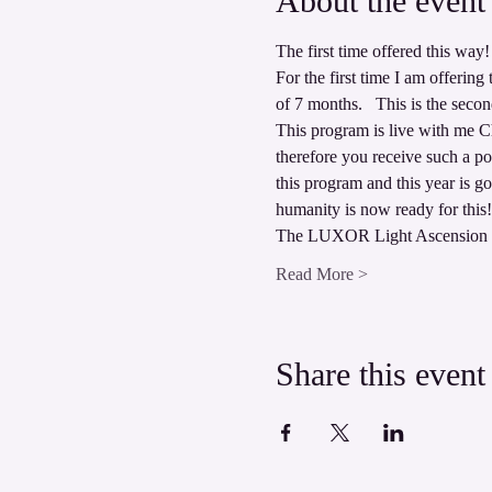
About the event
The first time offered this way! 
For the first time I am offeri
of 7 months.   This is the secon
This program is live with me Chr
therefore you receive such a po
this program and this year is g
humanity is now ready for this!
The LUXOR Light Ascension P
Read More >
Share this event