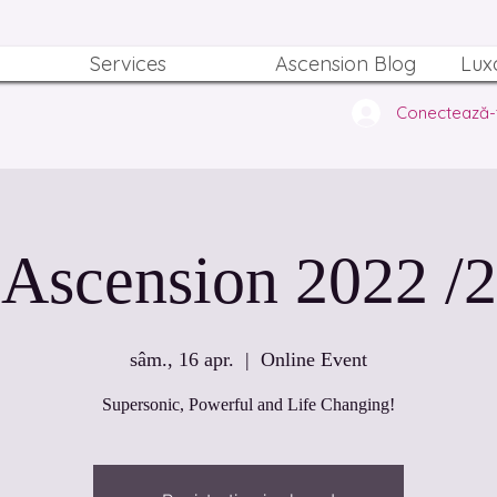
Services
Ascension Blog
Lux
Conectează-
Ascension 2022 /2
sâm., 16 apr.
  |  
Online Event
Supersonic, Powerful and Life Changing!