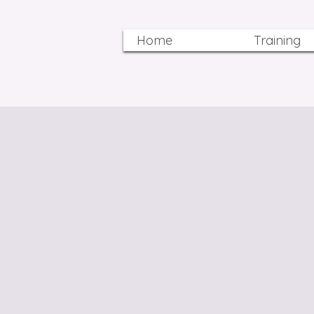
Home
Training