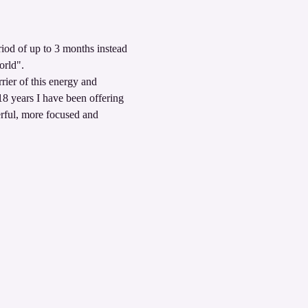
iod of up to 3 months instead 
orld". 
rier of this energy and 
18 years I have been offering 
erful, more focused and 