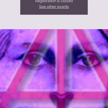
Registration is closed
See other events