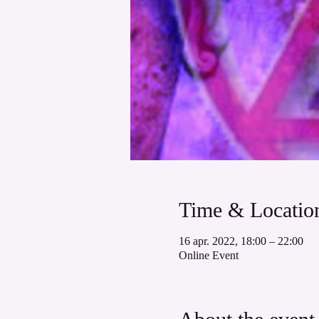
Time & Locatio
16 apr. 2022, 18:00 – 22:00
Online Event