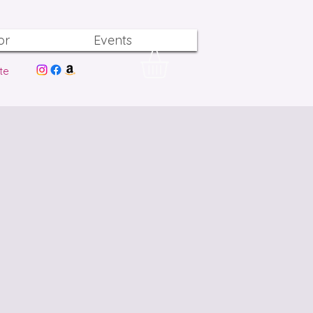
or
Events
te