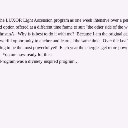
 
ng the LUXOR Light Ascension program as one week intensive over a per
d option offered at a different time frame to suit "the other side of the w
istinA.  Why is is best to do it with me?  Because I am the original car
werful opportunity to anchor and learn at the same time.  Over the last 
oing to be the most powerful yet!  Each year the energies get more pow
  You are now ready for this!  
rogram was a divinely inspired program…