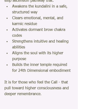
step ascension pathway that:
Awakens the kundalini in a safe, 
structured way
Clears emotional, mental, and 
karmic residue
Activates dormant brow chakra 
codes
Strengthens intuitive and healing 
abilities
Aligns the soul with its higher 
purpose
Builds the inner temple required 
for 24th Dimensional embodiment
It is for those who feel the Call - that 
pull toward higher consciousness and 
deeper remembrance.