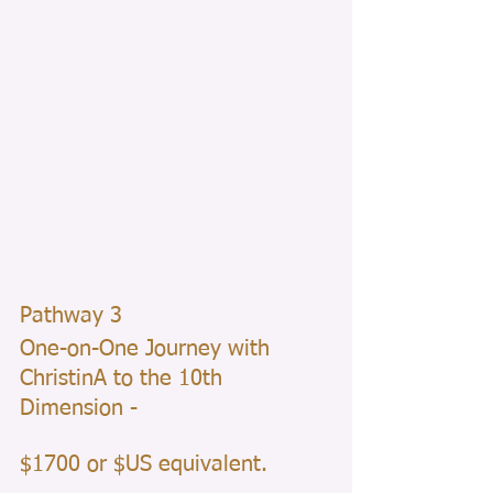
Pathway 3 
One-on-One Journey with 
ChristinA to the 10th 
Dimension - 
$1700 or $US equivalent.