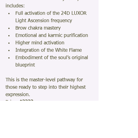
includes:
Full activation of the 24D LUXOR 
Light Ascension frequency
Brow chakra mastery
Emotional and karmic purification
Higher mind activation
Integration of the White Flame
Embodiment of the soul’s original 
blueprint
This is the master-level pathway for 
those ready to step into their highest 
expression.
Price: 
$3333
Learn more: 
24D Ascension Program
If You Feel the Call