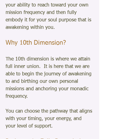
your ability to reach toward your own 
mission frequency and then fully 
embody it for your soul purpose that is 
awakening within you. 
Why 10th Dimension?
The 10th dimension is where we attain 
full inner union.  It is here that we are 
able to begin the journey of awakening 
to and birthing our own personal 
missions and anchoring your monadic 
frequency. 
You can choose the pathway that aligns 
with your timing, your energy, and 
your level of support.