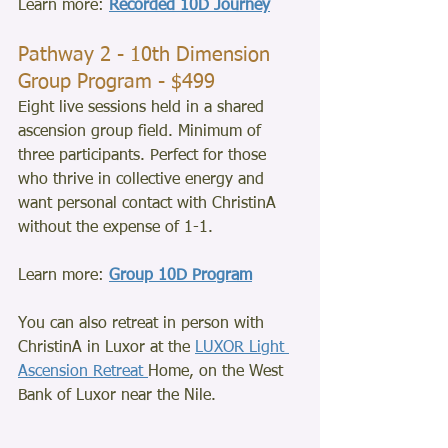
Learn more: 
Recorded 10D Journey
Pathway 2 - 10th Dimension 
Group Program - $499
Eight live sessions held in a shared 
ascension group field. Minimum of 
three participants. Perfect for those 
who thrive in collective energy and 
want personal contact with ChristinA 
without the expense of 1-1.
Learn more: 
Group 10D Program
You can also retreat in person with 
ChristinA in Luxor at the 
LUXOR Light 
Ascension Retreat 
Home, on the West 
Bank of Luxor near the Nile. 