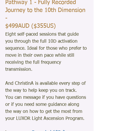
Pathway 1 - Fully Recorded 
Journey to the 10th Dimension 
- 
$499AUD ($355US)
Eight self-paced sessions that guide 
you through the full 10D activation 
sequence. Ideal for those who prefer to 
move in their own pace while still 
receiving the full frequency 
transmission.
And ChristinA is available every step of 
the way to help keep you on track.  
You can message if you have questions 
or if you need some guidance along 
the way on how to get the most from 
your LUXOR Light Ascension Program.