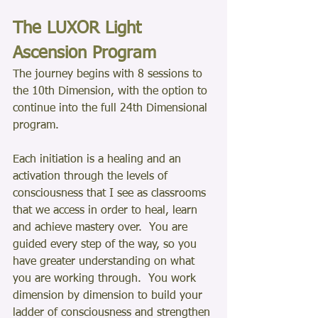
The LUXOR Light 
Ascension Program
The journey begins with 8 sessions to 
the 10th Dimension, with the option to 
continue into the full 24th Dimensional 
program.
Each initiation is a healing and an 
activation through the levels of 
consciousness that I see as classrooms 
that we access in order to heal, learn 
and achieve mastery over.  You are 
guided every step of the way, so you 
have greater understanding on what 
you are working through.  You work 
dimension by dimension to build your 
ladder of consciousness and strengthen 