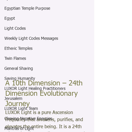
Egyptian Temple Purpose
Egypt
Light Codes
Weekly Light Codes Messages
Etheric Temples
Twin Flames
General Sharing
Saving Humanity
A 10th Dimension – 24th 
LUXOR Light Healing Practitioners
Dimension Evolutionary 
Jerusalem
Journey
LUXOR Light Team
LUXOR Light is a pure Ascension 
Clearing Negative Energies
frequency that awakens, purifies, and 
elevates the entire being. It is a 24th 
Mantras of Light