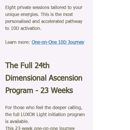
Eight private sessions tailored to your 
unique energies. This is the most 
personalised and accelerated pathway 
to 10D activation.
Learn more: 
One-on-One 10D Journey
The Full 24th 
Dimensional Ascension 
Program - 23 Weeks
For those who feel the deeper calling, 
the full LUXOR Light initiation program 
is available.
This 23-week one-on-one journey 