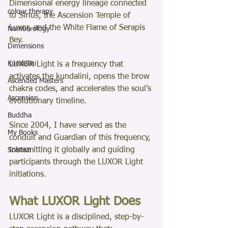
Dimensional energy lineage connected 
colour therapy
to Sirius, the Ascension Temple of 
Luxor, and the White Flame of Serapis 
Numberology
Bey.
Dimensions
Kundalini
LUXOR Light is a frequency that 
activates the kundalini, opens the brow 
Ascended Masters
chakra codes, and accelerates the soul’s 
Ascension
evolutionary timeline.
Buddha
Since 2004, I have served as the 
My Books
conduit and Guardian of this frequency, 
transmitting it globally and guiding 
Solstice
participants through the LUXOR Light 
initiations.
What LUXOR Light Does
LUXOR Light is a disciplined, step-by-