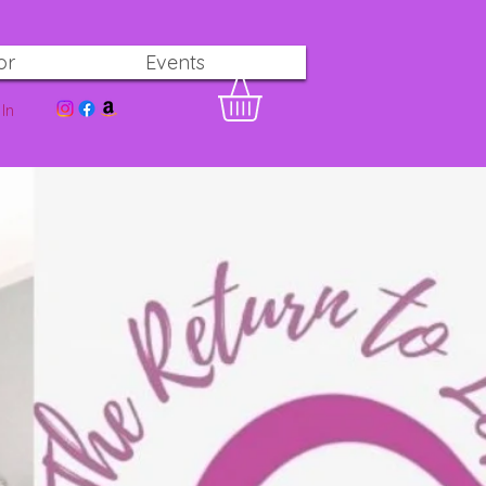
or
Events
In