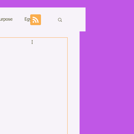
urpose
Egypt
Sharing
ons
Kundalini