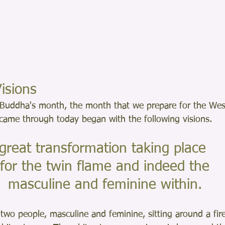
isions
Buddha's month, the month that we prepare for the Wesa
 came through today began with the following visions.
great transformation taking place
 for the twin flame and indeed the
 masculine and feminine within.
 two people, masculine and feminine, sitting around a fire 