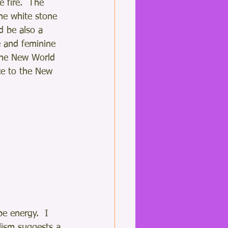
 fire.  The 
the white stone 
d be also a 
e and feminine 
 the New World 
ce to the New 
e energy.  I 
ism suggests a 