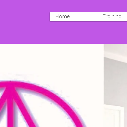
Home
Training