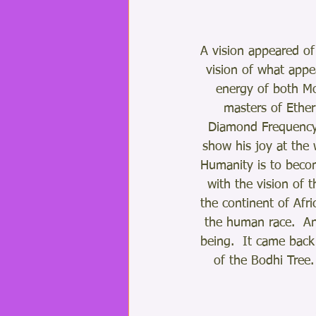
A vision appeared of
vision of what appe
energy of both Mo
masters of Ether
Diamond Frequency.
show his joy at the w
Humanity is to becom
with the vision of t
the continent of Afri
the human race.  An
being.  It came back
of the Bodhi Tree