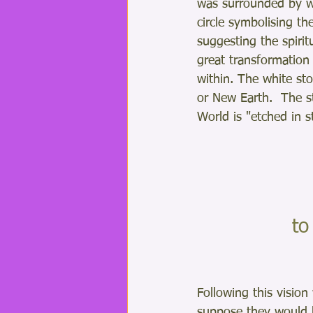
was surrounded by wh
circle symbolising th
suggesting the spirit
great transformation
within. The white st
or New Earth.  The s
World is "etched in s
 t
Following this vision
suppose they would 