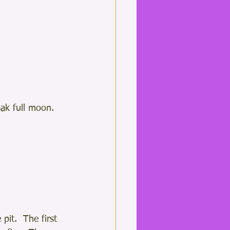
k full moon.  
pit.  The first 