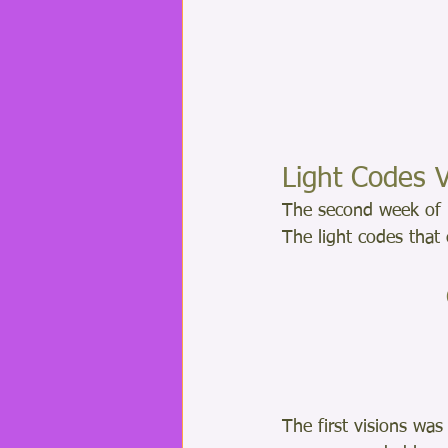
Light Codes V
The second week of 
The light codes that
The first visions was