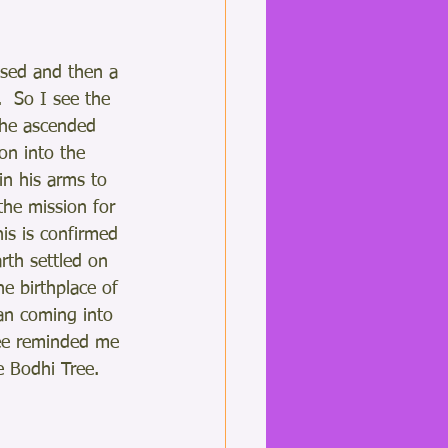
osed and then a 
  So I see the 
the ascended 
on into the 
n his arms to 
 the mission for 
is is confirmed 
rth settled on 
he birthplace of 
an coming into 
ree reminded me 
 Bodhi Tree. 