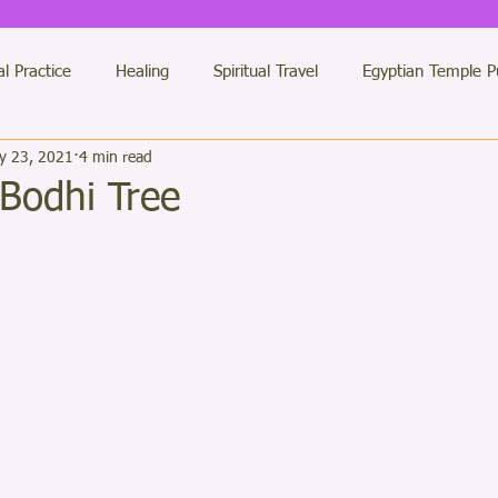
al Practice
Healing
Spiritual Travel
Egyptian Temple P
y 23, 2021
4 min read
des Messages
Etheric Temples
Twin Flames
General 
Bodhi Tree
ars.
 Healing Practitioners
Jerusalem
LUXOR Light Team
antras of Light
colour therapy
Numberology
Dimensi
Buddha
My Books
Solstice