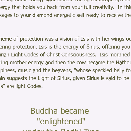
ergy that holds you back from your full creativity.  In thi
kages to your diamond energetic self ready to receive the
theme of protection was a vision of Isis with her wings o
ring protection. Isis is the energy of Sirius, offering you
irian Light Codes of Christ Consciousness.  Isis morphed
uring mother energy and then the cow became the Hathor
piness, music and the heavens, "whose speckled belly fo
in suggests the Light of Sirius, given Sirius is said to be 
s" are light Codes.
Buddha became
 "enlightened"