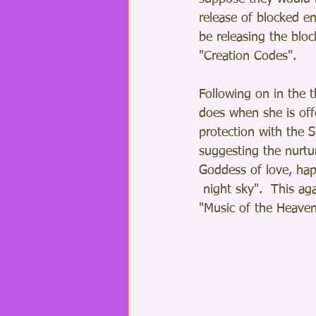
release of blocked en
be releasing the bloc
"Creation Codes".
Following on in the 
does when she is offe
protection with the S
suggesting the nurt
Goddess of love, hap
 night sky".  This aga
"Music of the Heaven