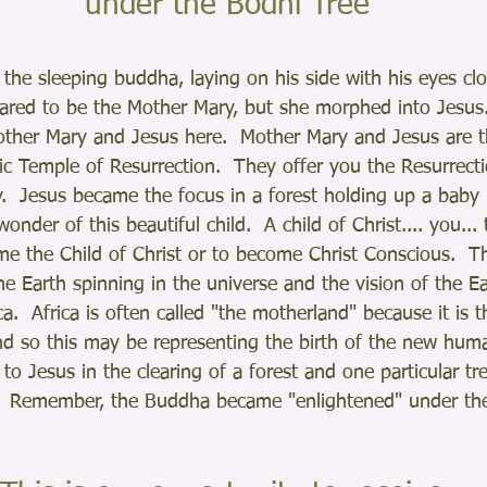
 under the Bodhi Tree
 the sleeping buddha, laying on his side with his eyes cl
ared to be the Mother Mary, but she morphed into Jesus.
ther Mary and Jesus here.  Mother Mary and Jesus are 
ic Temple of Resurrection.  They offer you the Resurrecti
  Jesus became the focus in a forest holding up a baby i
onder of this beautiful child.  A child of Christ.... you...
e the Child of Christ or to become Christ Conscious.  Th
he Earth spinning in the universe and the vision of the Ea
ca.  Africa is often called "the motherland" because it is t
d so this may be representing the birth of the new hum
 to Jesus in the clearing of a forest and one particular t
.  Remember, the Buddha became "enlightened" under the