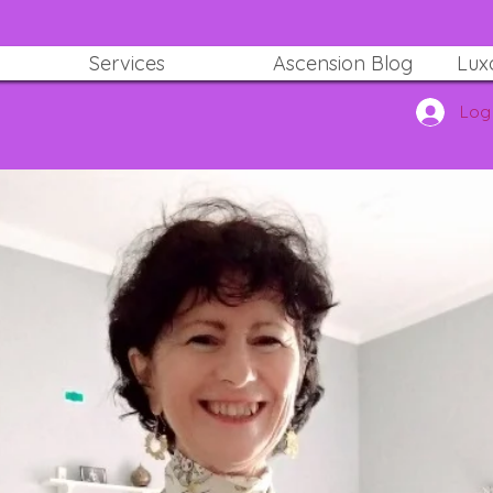
Services
Ascension Blog
Lux
Log 