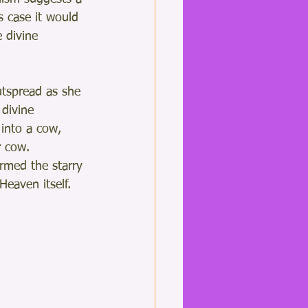
s case it would 
 divine 
utspread as she 
 divine 
 into a cow, 
 cow.  
rmed the starry 
Heaven itself.  