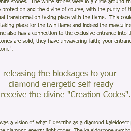
ite stones.  The white stones were in a circle around the
e protection and the divine of course, with the purity of 
ual transformation taking place with the flame.  This coul
 taking place for the twin flame and indeed the masculin
one also has a connection to the exclusive entrance into
tones are solid, they have unwavering faith; your entran
tone".    
releasing the blockages to your
 diamond energetic self ready
o receive the divine "Creation Codes".
 was a vision of what I describe as a diamond kaleidoscop
be diamond energy light codes. The kaleidoscope symbol