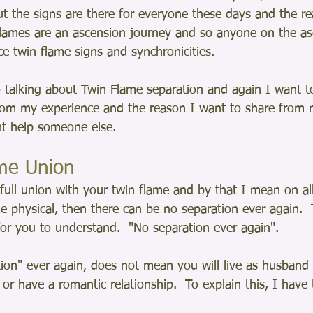
t the signs are there for everyone these days and the rea
Flames are an ascension journey and so anyone on the as
ce twin flame signs and synchronicities. 
 talking about Twin Flame separation and again I want to
rom my experience and the reason I want to share from 
ght help someone else.
ame Union
full union with your twin flame and by that I mean on all
he physical, then there can be no separation ever again.  
or you to understand.  "No separation ever again".  
ion" ever again, does not mean you will live as husband 
or have a romantic relationship.  To explain this, I have