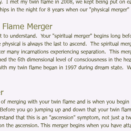
fy.  I met my twin flame in 2008, we kept being put on e
e ships in the night for 8 years when our "physical merger"
in Flame Merger
t to understand.  Your "spiritual merger" begins long bef
 physical is always the last to ascend.  The spiritual mer
fter many incarnations experiencing separation.  This mer
ed the 6th dimensional level of consciousness in the hea
with my twin flame began in 1997 during dream state.  W
r
el of merging with your twin flame and is when you begin 
  Before you go jumping up and down that your twin flame
stand that this is an "ascension" symptom, not just a tw
n the ascension. This merger begins when you have atta