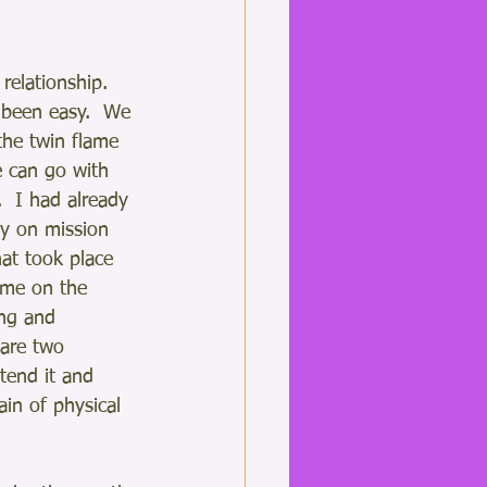
relationship.  
 been easy.  We 
the twin flame 
 can go with 
t.  I had already 
ly on mission 
at took place 
 me on the 
ng and 
 are two 
tend it and 
ain of physical 