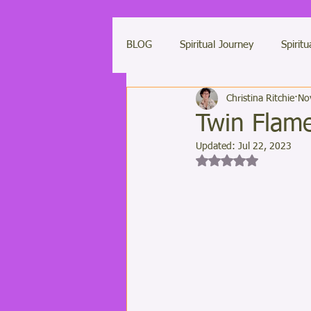
BLOG
Spiritual Journey
Spiritu
Christina Ritchie
No
Light Codes
Weekly Light Co
Twin Flame
Updated:
Jul 22, 2023
Saving Humanity
LUXOR Light
Rated NaN out of 5 st
Clearing Negative Energies
M
Ascended Masters
Ascension