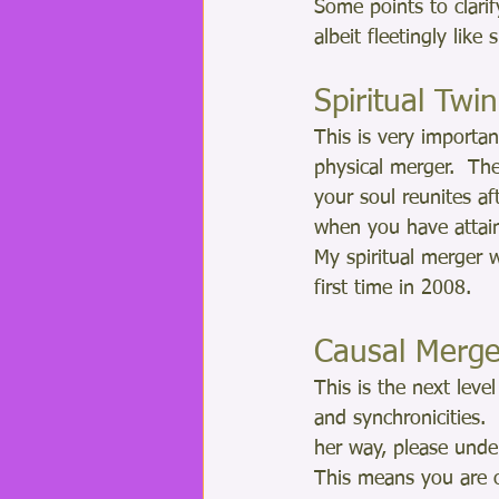
Some points to clari
albeit fleetingly lik
Spiritual Tw
This is very importan
physical merger.  The
your soul reunites a
when you have attain
My spiritual merger 
first time in 2008.
Causal Merge
This is the next lev
and synchronicities.
her way, please under
This means you are o