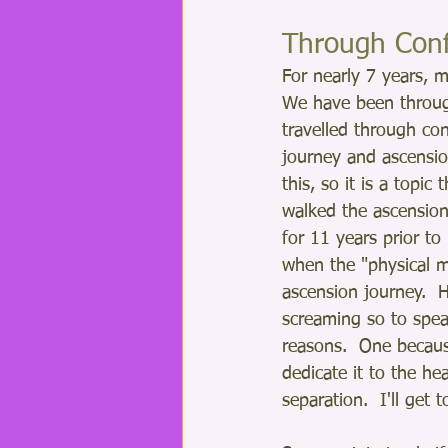
Through Conf
For nearly 7 years, m
We have been through
travelled through con
journey and ascensio
this, so it is a topic
walked the ascension
for 11 years prior t
when the "physical m
ascension journey.  
screaming so to spea
reasons.  One becaus
dedicate it to the he
separation.  I'll get t