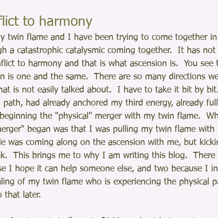
lict to harmony
y twin flame and I have been trying to come together in 
 a catastrophic catalysmic coming together.  It has not
flict to harmony and that is what ascension is.  You see 
n is one and the same.  There are so many directions we
 that is not easily talked about.  I have to take it bit by bi
 path, had already anchored my third energy, already ful
o beginning the "physical" merger with my twin flame.  Wh
erger" began was that I was pulling my twin flame with
He was coming along on the ascension with me, but kicki
k.  This brings me to why I am writing this blog.  There
e I hope it can help someone else, and two because I in
aling of my twin flame who is experiencing the physical p
o that later.