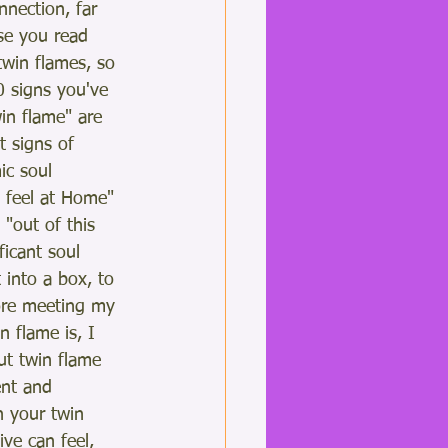
nnection, far 
e you read 
twin flames, so 
0 signs you've 
in flame" are 
t signs of 
ic soul 
I feel at Home" 
"out of this 
ficant soul 
 into a box, to 
fore meeting my 
 flame is, I 
ut twin flame 
ent and 
h your twin 
ive can feel, 