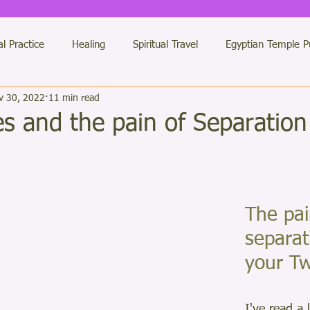
al Practice
Healing
Spiritual Travel
Egyptian Temple P
v 30, 2022
11 min read
des Messages
Etheric Temples
Twin Flames
General 
s and the pain of Separation
 Healing Practitioners
Jerusalem
LUXOR Light Team
ars.
antras of Light
colour therapy
Numberology
The pai
Dimensi
separat
your Tw
Buddha
My Books
Solstice
I've read a 