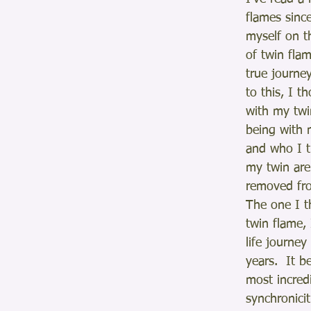
flames sinc
myself on t
of twin flam
true journey
to this, I t
with my twi
being with 
and who I 
my twin are
removed fro
The one I 
twin flame, 
life journey
years.  It b
most incredi
synchronicit