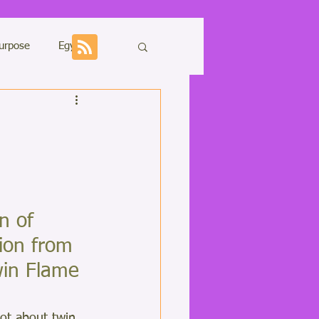
urpose
Egypt
Sharing
n of 
ons
Kundalini
ion from 
in Flame 
lot about twin 