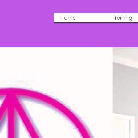
Home
Training