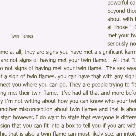
powerful co
beyond thos
about with 
all those "1
met your tw
Twin Flames 
seriously no
me at all, they are signs you have met a significant karm
are not signs of having met your twin flame.   All that "
so not signs of having met your twin flame.  The sex was 
ot a sign of twin flames, you can have that with any signi
meet you where you can go. They are people trying to fit
ing met their twin flame.  I've had all that and more be
ay I'm not writing about how you can know who your twin
another misconception about twin flames and that is abo
 start however, I do want to state that everyone is differ
 sign that you can fit into a box to tell you if you are wit
ic that is also a twin flame can most likely see, an intuit