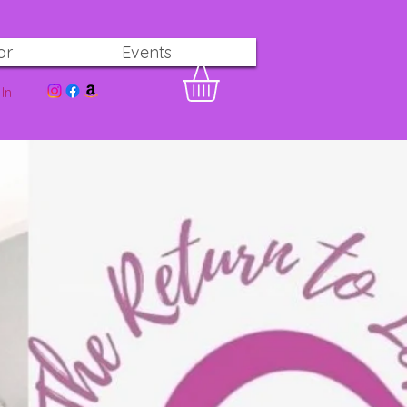
or
Events
In