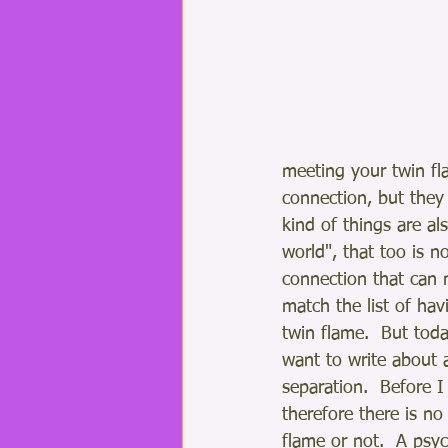
meeting your twin fla
connection, but they 
kind of things are al
world", that too is n
connection that can 
match the list of hav
twin flame.  But tod
want to write about 
separation.  Before I
therefore there is no
flame or not.  A psych