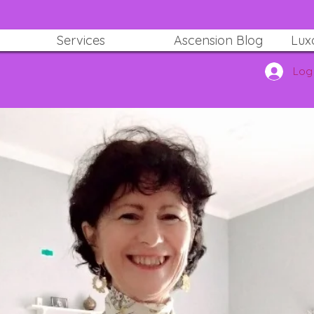
Services
Ascension Blog
Lux
Log 