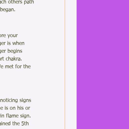
ach others path 
 began. 
ore your 
ger is when 
ger begins 
rt chakra.
e met for the 
noticing signs 
 is on his or 
in flame sign.  
ined the 5th 