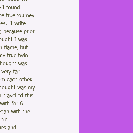
e I found 
he true journey 
es.  I write 
, because prior 
hought I was 
n flame, but 
my true twin 
thought was 
 very far 
m each other.  
thought was my 
I travelled this 
 with for 6 
egan with the 
ble 
ies and 