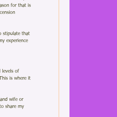
son for that is 
cension 
 stipulate that 
my experience 
 levels of 
This is where it 
and wife or 
 to share my 