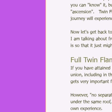
you can "know" it, bu
"ascension".   Twin 
journey will experien
Now let's get back to
I am talking about f
is so that it just mi
Full Twin Fl
If you have attained 
union, including in t
gets very important f
However, "no separat
under the same roof, 
own experience.